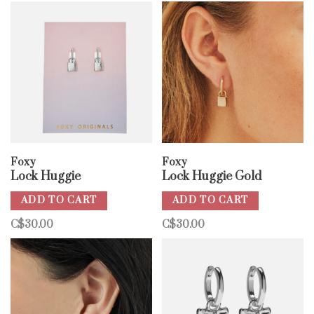
Foxy
Foxy
Lock Huggie
Lock Huggie Gold
ADD TO CART
ADD TO CART
C$30.00
C$30.00