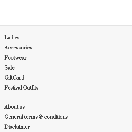
Ladies
Accessories
Footwear
Sale
GiftCard
Festival Outfits
About us
General terms & conditions
Disclaimer