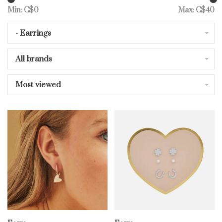
Min: C$
0
Max: C$
40
- Earrings
All brands
Most viewed