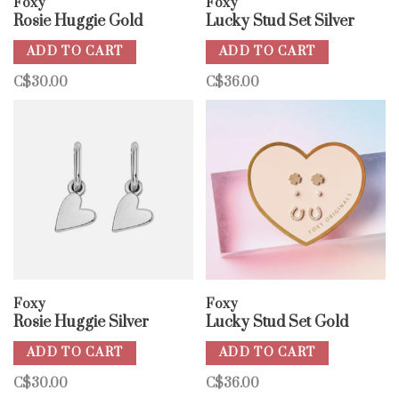
Foxy
Foxy
Rosie Huggie Gold
Lucky Stud Set Silver
ADD TO CART
ADD TO CART
C$30.00
C$36.00
Foxy
Foxy
Rosie Huggie Silver
Lucky Stud Set Gold
ADD TO CART
ADD TO CART
C$30.00
C$36.00