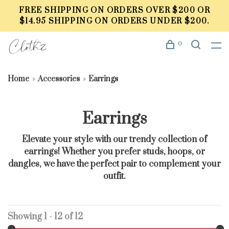
FREE SHIPPING ON ORDERS OVER $200 OR
$14.95 SHIPPING ON ORDERS UNDER $200.
0
Home
Accessories
Earrings
Earrings
Elevate your style with our trendy collection of
earrings! Whether you prefer studs, hoops, or
dangles, we have the perfect pair to complement your
outfit.
Showing 1 - 12 of 12