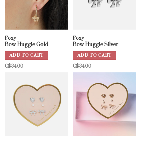
Foxy
Foxy
Bow Huggie Gold
Bow Huggie Silver
ADD TO CART
ADD TO CART
C$34.00
C$34.00