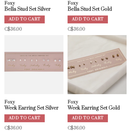
Foxy
Foxy
Bella Stud Set Silver
Bella Stud Set Gold
ADD TO CART
ADD TO CART
C$36.00
C$36.00
Foxy
Foxy
Week Earring Set Silver
Week Earring Set Gold
ADD TO CART
ADD TO CART
C$36.00
C$36.00