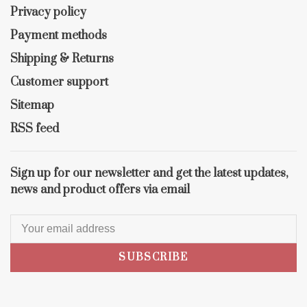
Privacy policy
Payment methods
Shipping & Returns
Customer support
Sitemap
RSS feed
Sign up for our newsletter and get the latest updates,
news and product offers via email
SUBSCRIBE