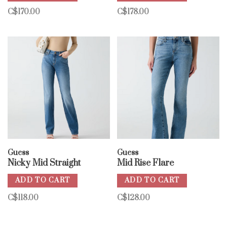
C$170.00
C$178.00
Guess
Guess
Nicky Mid Straight
Mid Rise Flare
ADD TO CART
ADD TO CART
C$118.00
C$128.00