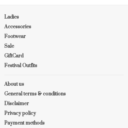
Ladies
Accessories
Footwear
Sale
GiftCard
Festival Outfits
About us
General terms & conditions
Disclaimer
Privacy policy
Payment methods