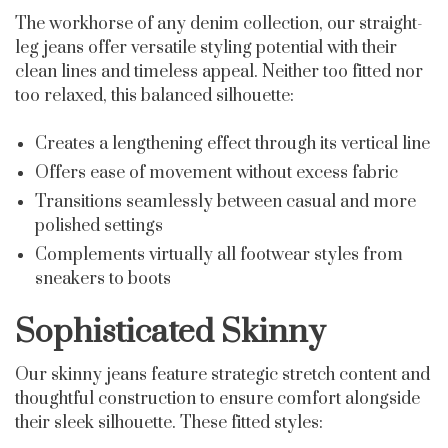
The workhorse of any denim collection, our straight-
leg jeans offer versatile styling potential with their
clean lines and timeless appeal. Neither too fitted nor
too relaxed, this balanced silhouette:
Creates a lengthening effect through its vertical line
Offers ease of movement without excess fabric
Transitions seamlessly between casual and more
polished settings
Complements virtually all footwear styles from
sneakers to boots
Sophisticated Skinny
Our skinny jeans feature strategic stretch content and
thoughtful construction to ensure comfort alongside
their sleek silhouette. These fitted styles: