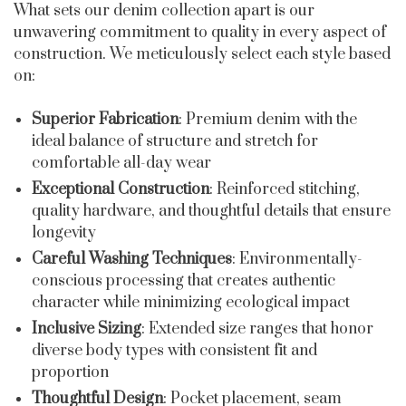
What sets our denim collection apart is our
unwavering commitment to quality in every aspect of
construction. We meticulously select each style based
on:
Superior Fabrication
: Premium denim with the
ideal balance of structure and stretch for
comfortable all-day wear
Exceptional Construction
: Reinforced stitching,
quality hardware, and thoughtful details that ensure
longevity
Careful Washing Techniques
: Environmentally-
conscious processing that creates authentic
character while minimizing ecological impact
Inclusive Sizing
: Extended size ranges that honor
diverse body types with consistent fit and
proportion
Thoughtful Design
: Pocket placement, seam