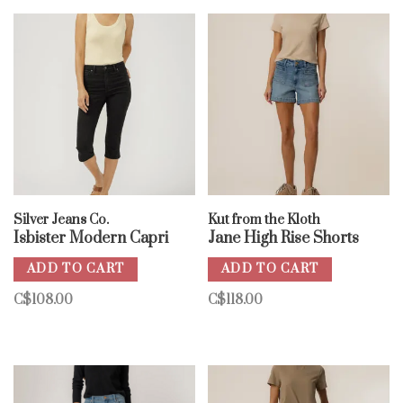
Silver Jeans Co.
Kut from the Kloth
Isbister Modern Capri
Jane High Rise Shorts
ADD TO CART
ADD TO CART
C$108.00
C$118.00