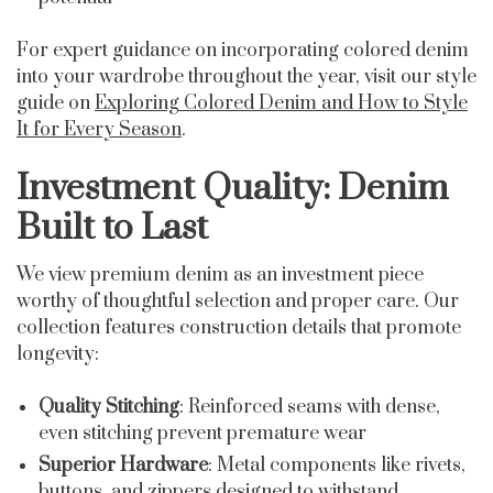
For expert guidance on incorporating colored denim
into your wardrobe throughout the year, visit our style
guide on
Exploring Colored Denim and How to Style
It for Every Season
.
Investment Quality: Denim
Built to Last
We view premium denim as an investment piece
worthy of thoughtful selection and proper care. Our
collection features construction details that promote
longevity:
Quality Stitching
: Reinforced seams with dense,
even stitching prevent premature wear
Superior Hardware
: Metal components like rivets,
buttons, and zippers designed to withstand