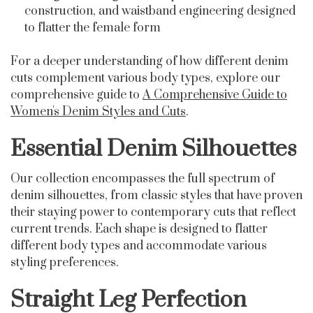
construction, and waistband engineering designed
to flatter the female form
For a deeper understanding of how different denim
cuts complement various body types, explore our
comprehensive guide to
A Comprehensive Guide to
Women's Denim Styles and Cuts
.
Essential Denim Silhouettes
Our collection encompasses the full spectrum of
denim silhouettes, from classic styles that have proven
their staying power to contemporary cuts that reflect
current trends. Each shape is designed to flatter
different body types and accommodate various
styling preferences.
Straight Leg Perfection