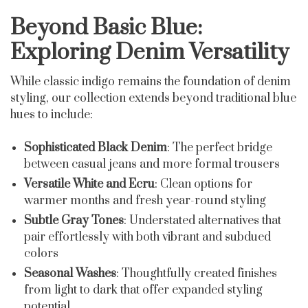
Beyond Basic Blue:
Exploring Denim Versatility
While classic indigo remains the foundation of denim
styling, our collection extends beyond traditional blue
hues to include:
Sophisticated Black Denim
: The perfect bridge
between casual jeans and more formal trousers
Versatile White and Ecru
: Clean options for
warmer months and fresh year-round styling
Subtle Gray Tones
: Understated alternatives that
pair effortlessly with both vibrant and subdued
colors
Seasonal Washes
: Thoughtfully created finishes
from light to dark that offer expanded styling
potential