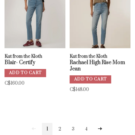
Kut from the Kloth
Kut from the Kloth
Blair- Certify
Rachael High Rise Mom
Jean
ADD TO CART
ADD TO CART
C$160.00
C$148.00
1
2
3
4