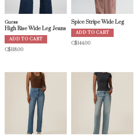
Spice Stripe Wide Leg
Guess
High Rise Wide Leg Jeans
ADD TO CART
ADD TO CART
C$144.00
C$118.00