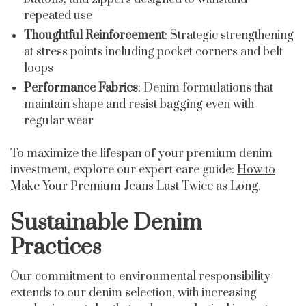
repeated use
Thoughtful Reinforcement
: Strategic strengthening
at stress points including pocket corners and belt
loops
Performance Fabrics
: Denim formulations that
maintain shape and resist bagging even with
regular wear
To maximize the lifespan of your premium denim
investment, explore our expert care guide:
How to
Make Your Premium Jeans Last Twice
as Long.
Sustainable Denim
Practices
Our commitment to environmental responsibility
extends to our denim selection, with increasing