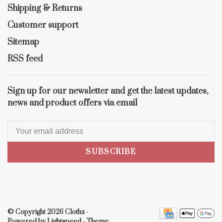
Shipping & Returns
Customer support
Sitemap
RSS feed
Sign up for our newsletter and get the latest updates,
news and product offers via email
SUBSCRIBE
© Copyright 2026 Clothz
-
Powered by
Lightspeed
- Theme