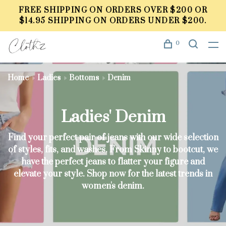
FREE SHIPPING ON ORDERS OVER $200 OR
$14.95 SHIPPING ON ORDERS UNDER $200.
0
Home
Ladies
Bottoms
Denim
Ladies' Denim
Find your perfect pair of jeans with our wide selection
of styles, fits, and washes. From Skinny to bootcut, we
have the perfect jeans to flatter your figure and
elevate your style. Shop now for the latest trends in
women's denim.