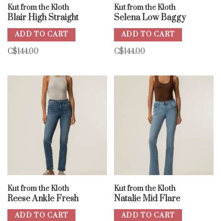
Kut from the Kloth
Kut from the Kloth
Blair High Straight
Selena Low Baggy
ADD TO CART
ADD TO CART
C$144.00
C$144.00
Kut from the Kloth
Kut from the Kloth
Reese Ankle Fresh
Natalie Mid Flare
ADD TO CART
ADD TO CART