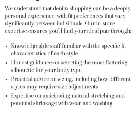
We understand that denim shopping can be a deeply
personal experience, with fit preferences that vary
significantly between individuals. Our in-store
expertise ensures you'll find your ideal pair through:
Knowledgeable staff familiar with the specific fit
characteristics of each style
Honest guidance on selecting the most flattering
silhouette for your body type
Practical advice on sizing, including how different
styles may require size adjustments
Expertise on anticipating natural stretching and
potential shrinkage with wear and washing