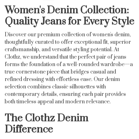
Women's Denim Collection:
Quality Jeans for Every Style
Discover our premium collection of women's denim,
thoughtfully curated to offer exceptional fit, superior
craftsmanship, and versatile styling potential. At
Clothz, we understand that the perfect pair of jeans
forms the foundation of a well-rounded wardrobe—a
true cornerstone piece that bridges casual and
refined dressing with effortless ease. Our denim
selection combines classic silhouettes with
contemporary details, ensuring each pair provides
both timeless appeal and modern relevance.
The Clothz Denim
Difference