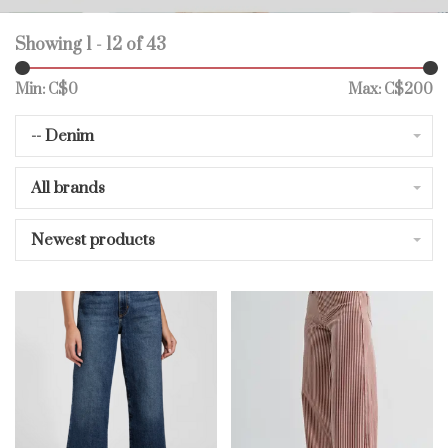
Showing 1 - 12 of 43
Min: C$
0
Max: C$
200
-- Denim
All brands
Newest products