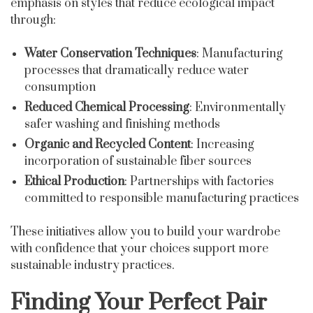
emphasis on styles that reduce ecological impact
through:
Water Conservation Techniques
: Manufacturing
processes that dramatically reduce water
consumption
Reduced Chemical Processing
: Environmentally
safer washing and finishing methods
Organic and Recycled Content
: Increasing
incorporation of sustainable fiber sources
Ethical Production
: Partnerships with factories
committed to responsible manufacturing practices
These initiatives allow you to build your wardrobe
with confidence that your choices support more
sustainable industry practices.
Finding Your Perfect Pair