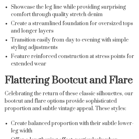
Showcase the leg line while providing surprising
comfort through quality stretch denim
Create a streamlined foundation for oversized tops
and longer layers
Transition easily from day to evening with simple
styling adjustments
Feature reinforced construction at stress points for
extended wear
Flattering Bootcut and Flare
Celebrating the return of these classic silhouettes, our
bootcut and flare options provide sophisticated
proportion and subtle vintage appeal. These styles:
Create balanced proportion with their subtle lower-
leg width