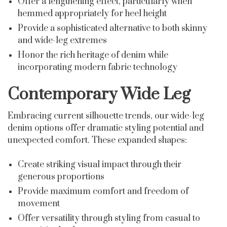
Offer a lengthening effect, particularly when
hemmed appropriately for heel height
Provide a sophisticated alternative to both skinny
and wide-leg extremes
Honor the rich heritage of denim while
incorporating modern fabric technology
Contemporary Wide Leg
Embracing current silhouette trends, our wide-leg
denim options offer dramatic styling potential and
unexpected comfort. These expanded shapes:
Create striking visual impact through their
generous proportions
Provide maximum comfort and freedom of
movement
Offer versatility through styling from casual to