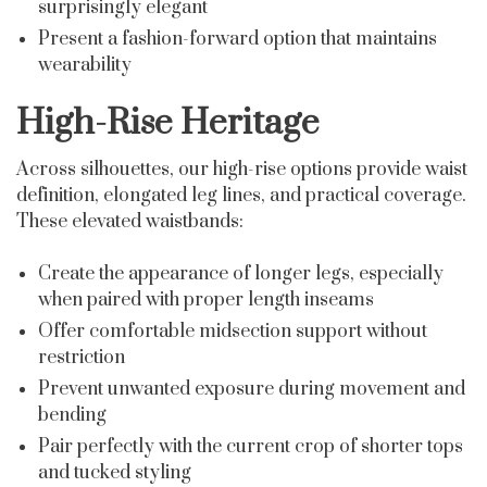
surprisingly elegant
Present a fashion-forward option that maintains
wearability
High-Rise Heritage
Across silhouettes, our high-rise options provide waist
definition, elongated leg lines, and practical coverage.
These elevated waistbands:
Create the appearance of longer legs, especially
when paired with proper length inseams
Offer comfortable midsection support without
restriction
Prevent unwanted exposure during movement and
bending
Pair perfectly with the current crop of shorter tops
and tucked styling