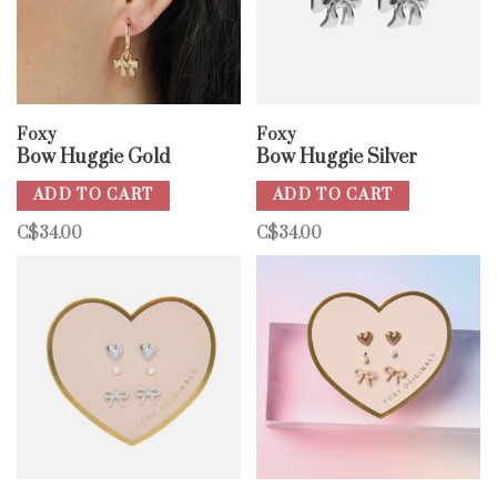
Foxy
Foxy
Bow Huggie Gold
Bow Huggie Silver
ADD TO CART
ADD TO CART
C$34.00
C$34.00