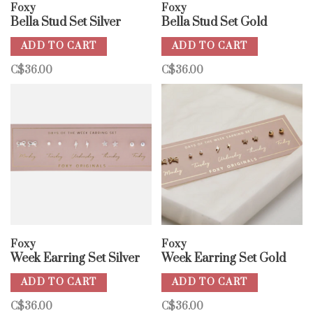
Foxy
Foxy
Bella Stud Set Silver
Bella Stud Set Gold
ADD TO CART
ADD TO CART
C$36.00
C$36.00
Foxy
Foxy
Week Earring Set Silver
Week Earring Set Gold
ADD TO CART
ADD TO CART
C$36.00
C$36.00