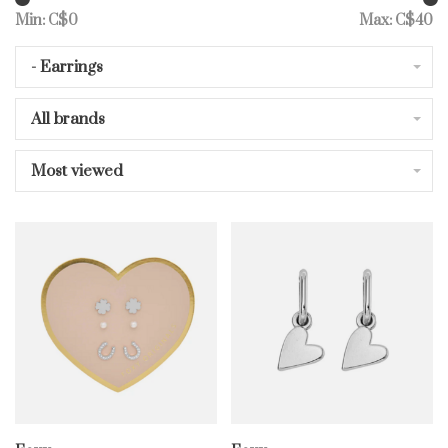
Min: C$
0
Max: C$
40
- Earrings
All brands
Most viewed