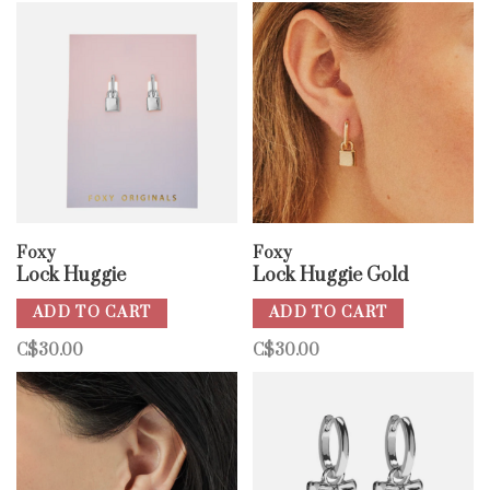
Foxy
Foxy
Lock Huggie
Lock Huggie Gold
ADD TO CART
ADD TO CART
C$30.00
C$30.00