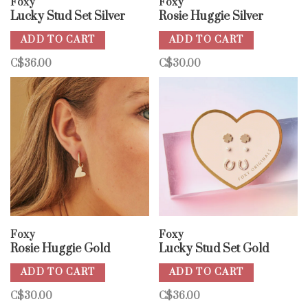
Foxy
Foxy
Lucky Stud Set Silver
Rosie Huggie Silver
ADD TO CART
ADD TO CART
C$36.00
C$30.00
Foxy
Foxy
Rosie Huggie Gold
Lucky Stud Set Gold
ADD TO CART
ADD TO CART
C$30.00
C$36.00