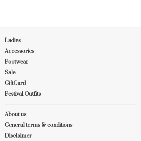
Ladies
Accessories
Footwear
Sale
GiftCard
Festival Outfits
About us
General terms & conditions
Disclaimer