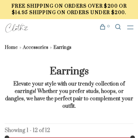
FREE SHIPPING ON ORDERS OVER $200 OR
$14.95 SHIPPING ON ORDERS UNDER $200.
0
Home
Accessories
Earrings
Earrings
Elevate your style with our trendy collection of
earrings! Whether you prefer studs, hoops, or
dangles, we have the perfect pair to complement your
outfit.
Showing 1 - 12 of 12