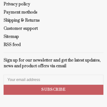
Privacy policy
Payment methods
Shipping & Returns
Customer support
Sitemap
RSS feed
Sign up for our newsletter and get the latest updates,
news and product offers via email
SUBSCRIBE