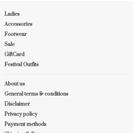
Ladies
Accessories
Footwear
Sale
GiftCard
Festival Outfits
About us
General terms & conditions
Disclaimer
Privacy policy
Payment methods