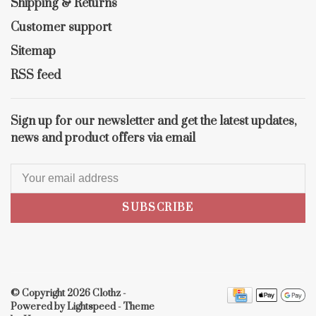
Shipping & Returns
Customer support
Sitemap
RSS feed
Sign up for our newsletter and get the latest updates,
news and product offers via email
SUBSCRIBE
© Copyright 2026 Clothz
-
Powered by
Lightspeed
- Theme