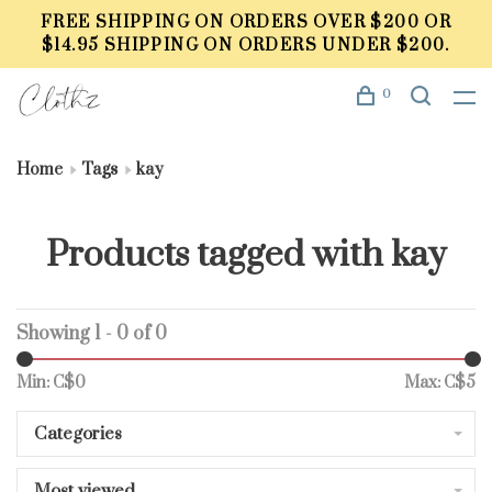
FREE SHIPPING ON ORDERS OVER $200 OR
$14.95 SHIPPING ON ORDERS UNDER $200.
0
Home
Tags
kay
Products tagged with kay
Showing 1 - 0 of 0
Min: C$
0
Max: C$
5
Categories
Most viewed