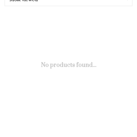
No products found...