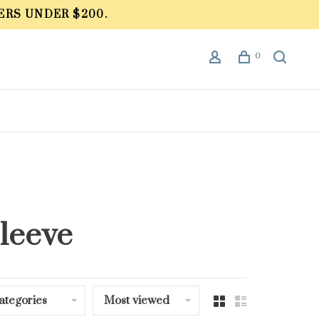
ERS UNDER $200.
0
sleeve
ategories
Most viewed