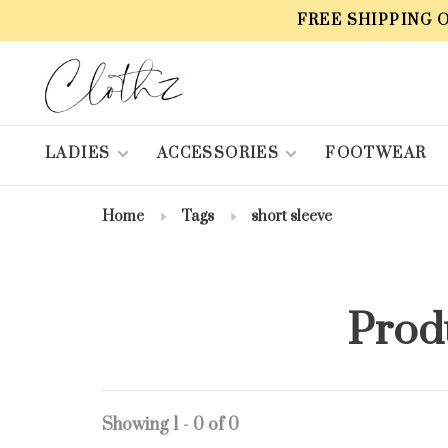
FREE SHIPPING 
LADIES
ACCESSORIES
FOOTWEAR
Home
Tags
short sleeve
Produ
Showing 1 - 0 of 0