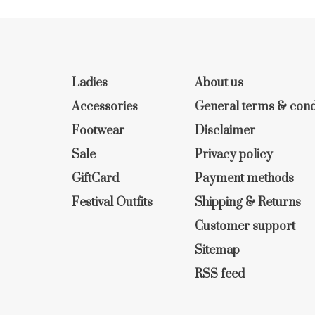
Ladies
About us
Accessories
General terms & cond
Footwear
Disclaimer
Sale
Privacy policy
GiftCard
Payment methods
Festival Outfits
Shipping & Returns
Customer support
Sitemap
RSS feed