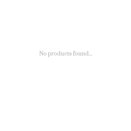
No products found...