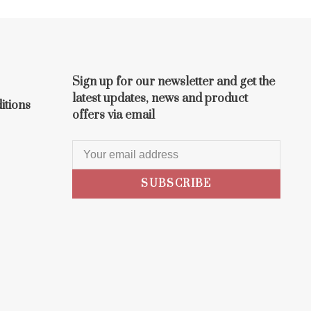
Sign up for our newsletter and get the
latest updates, news and product
itions
offers via email
SUBSCRIBE