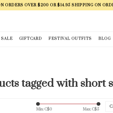
ON ORDERS OVER $200 OR $14.95 SHIPPING ON ORD
SALE
GIFTCARD
FESTIVAL OUTFITS
BLOG
cts tagged with short 
C
Min: C$
0
Max: C$
5