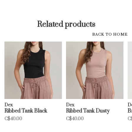
Related products
BACK TO HOME
Dex
Dex
D
Ribbed Tank Black
Ribbed Tank Dusty
B
C$40.00
C$40.00
C