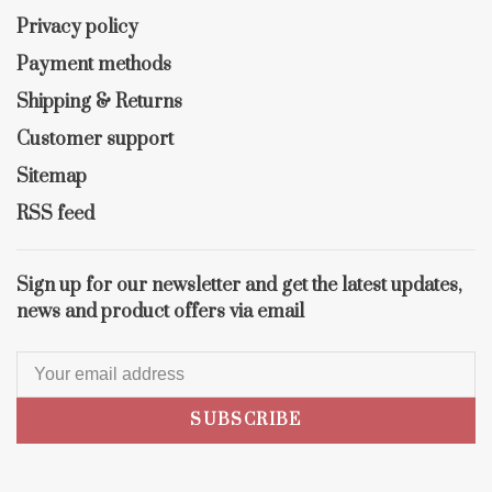
Privacy policy
Payment methods
Shipping & Returns
Customer support
Sitemap
RSS feed
Sign up for our newsletter and get the latest updates,
news and product offers via email
SUBSCRIBE