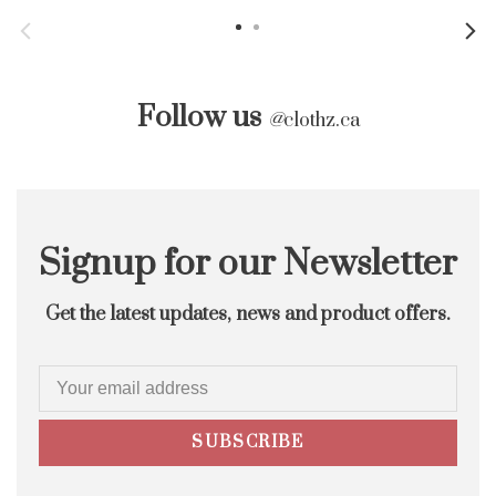
Follow us
@
clothz.ca
Signup for our Newsletter
Get the latest updates, news and product offers.
SUBSCRIBE