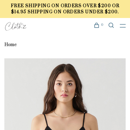
FREE SHIPPING ON ORDERS OVER $200 OR
$14.95 SHIPPING ON ORDERS UNDER $200.
0
Home