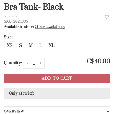
Bra Tank- Black
•
•
•
•
•
SKU:
2824305
Available in store:
Check availability
Size :
XS
S
M
L
XL
C$40.00
Quantity:
-
+
ADD TO CART
Only a few left
OVERVIEW