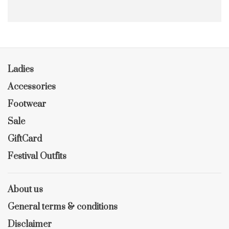
Ladies
Accessories
Footwear
Sale
GiftCard
Festival Outfits
About us
General terms & conditions
Disclaimer