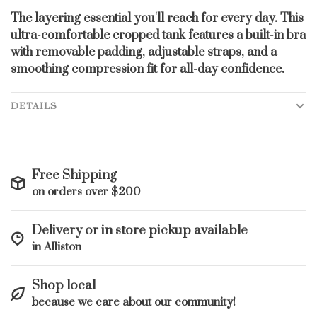
The layering essential you'll reach for every day. This
ultra-comfortable cropped tank features a built-in bra
with removable padding, adjustable straps, and a
smoothing compression fit for all-day confidence.
DETAILS
Free Shipping
on orders over $200
Delivery or in store pickup available
in Alliston
Shop local
because we care about our community!