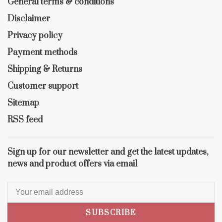
General terms & conditions
Disclaimer
Privacy policy
Payment methods
Shipping & Returns
Customer support
Sitemap
RSS feed
Sign up for our newsletter and get the latest updates,
news and product offers via email
SUBSCRIBE