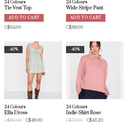
24 Colours
24 Colours
Tie Vest Top
Wide Stripe Pant
ADD TO CART
ADD TO CART
C$64.00
C$88.00
-40%
-40%
24 Colours
24 Colours
Ella Dress
Indie Shirt Rose
C$80.00
C$48.00
C$72.00
C$43.20