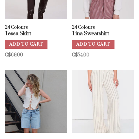
24 Colours
24 Colours
Tessa Skirt
Tina Sweatshirt
ADD TO CART
ADD TO CART
C$69.00
C$74.00