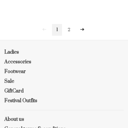
1
2
Ladies
Accessories
Footwear
Sale
GiftCard
Festival Outfits
About us