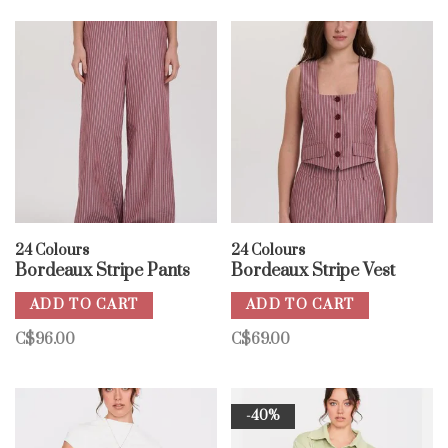
24 Colours
24 Colours
Bordeaux Stripe Pants
Bordeaux Stripe Vest
ADD TO CART
ADD TO CART
C$96.00
C$69.00
-40%