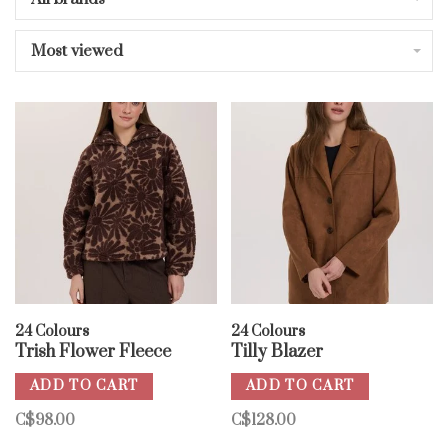
Most viewed
24 Colours
24 Colours
Trish Flower Fleece
Tilly Blazer
ADD TO CART
ADD TO CART
C$98.00
C$128.00