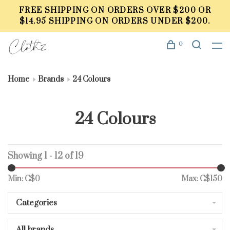
FREE SHIPPING ON ORDERS OVER $200 OR
$14.95 SHIPPING ON ORDERS UNDER $200.
0
Home
Brands
24 Colours
24 Colours
Showing 1 - 12 of 19
Min: C$
0
Max: C$
150
Categories
All brands