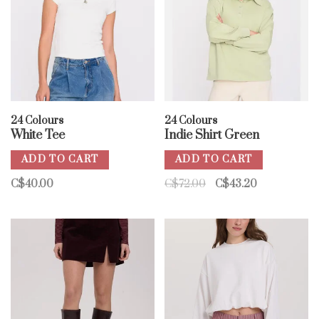
24 Colours
24 Colours
White Tee
Indie Shirt Green
ADD TO CART
ADD TO CART
C$40.00
C$72.00
C$43.20