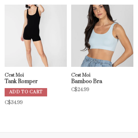
C'est Moi
C'est Moi
Tank Romper
Bamboo Bra
C$24.99
ADD TO CART
C$34.99