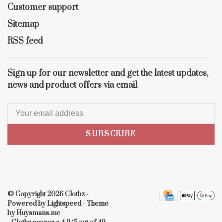
Customer support
Sitemap
RSS feed
Sign up for our newsletter and get the latest updates,
news and product offers via email
SUBSCRIBE
© Copyright 2026 Clothz
-
Powered by
Lightspeed
- Theme
by
Huysmans.me