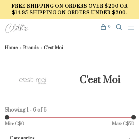
FREE SHIPPING ON ORDERS OVER $200 OR
$14.95 SHIPPING ON ORDERS UNDER $200.
0
Home
Brands
C'est Moi
C'est Moi
Showing 1 - 6 of 6
Min: C$
0
Max: C$
70
Categories