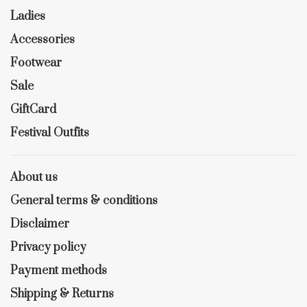
Ladies
Accessories
Footwear
Sale
GiftCard
Festival Outfits
About us
General terms & conditions
Disclaimer
Privacy policy
Payment methods
Shipping & Returns