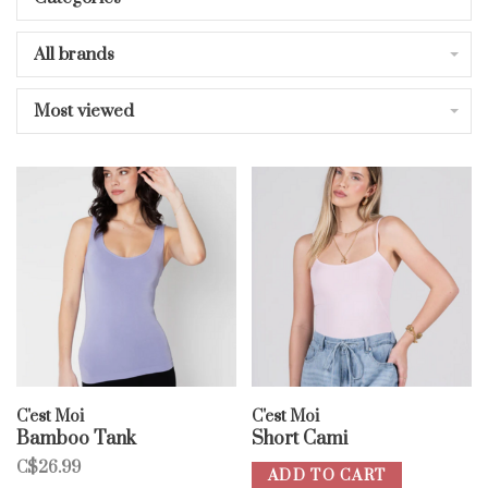
All brands
Most viewed
C'est Moi
C'est Moi
Bamboo Tank
Short Cami
C$26.99
ADD TO CART