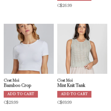
C$26.99
C'est Moi
C'est Moi
Bamboo Crop
Mint Knit Tank
ADD TO CART
ADD TO CART
C$29.99
C$69.99