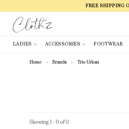
FREE SHIPPING 
LADIES
ACCESSORIES
FOOTWEAR
Home
Brands
Trio Urban
Showing 1 - 0 of 0