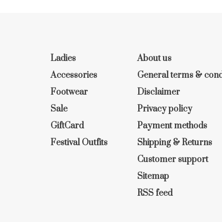
Ladies
About us
Accessories
General terms & cond
Footwear
Disclaimer
Sale
Privacy policy
GiftCard
Payment methods
Festival Outfits
Shipping & Returns
Customer support
Sitemap
RSS feed