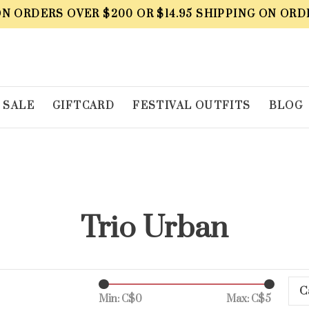
ON ORDERS OVER $200 OR $14.95 SHIPPING ON ORD
SALE
GIFTCARD
FESTIVAL OUTFITS
BLOG
Trio Urban
C
Min: C$
0
Max: C$
5