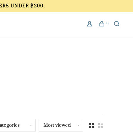
ERS UNDER $200.
0
ategories
Most viewed