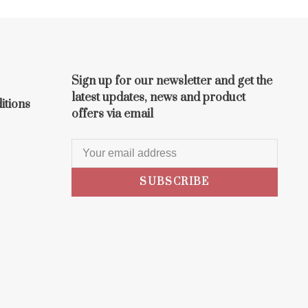
Sign up for our newsletter and get the
latest updates, news and product
itions
offers via email
SUBSCRIBE