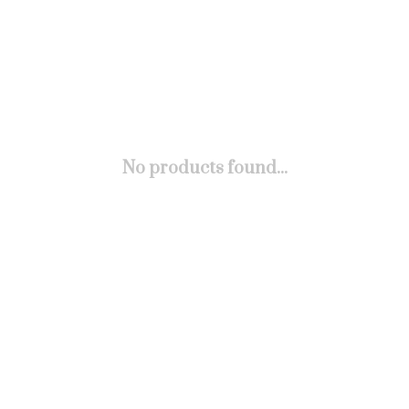
No products found...