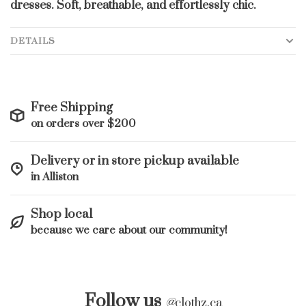
dresses. Soft, breathable, and effortlessly chic.
DETAILS
Free Shipping
on orders over $200
Delivery or in store pickup available
in Alliston
Shop local
because we care about our community!
Follow us
@
clothz.ca