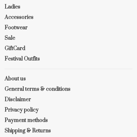
Ladies
Accessories
Footwear
Sale
GiftCard
Festival Outfits
About us
General terms & conditions
Disclaimer
Privacy policy
Payment methods
Shipping & Returns