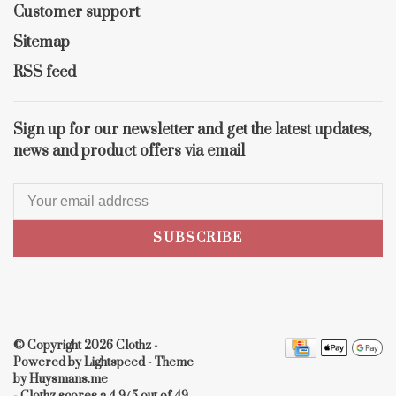
Customer support
Sitemap
RSS feed
Sign up for our newsletter and get the latest updates,
news and product offers via email
SUBSCRIBE
© Copyright 2026 Clothz
-
Powered by
Lightspeed
- Theme
by
Huysmans.me