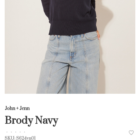
John + Jenn
Brody Navy
•
•
•
•
•
SKU:
S624vn01