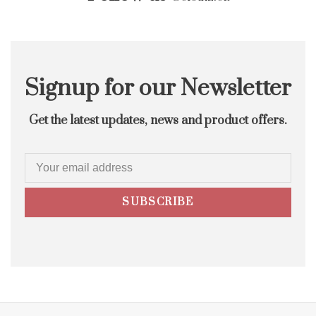
Signup for our Newsletter
Get the latest updates, news and product offers.
SUBSCRIBE