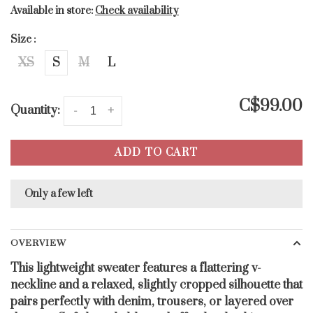
Available in store:
Check availability
Size :
XS
S
M
L
C$99.00
Quantity:
-
+
ADD TO CART
Only a few left
OVERVIEW
This lightweight sweater features a flattering v-
neckline and a relaxed, slightly cropped silhouette that
pairs perfectly with denim, trousers, or layered over