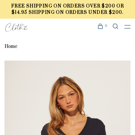
FREE SHIPPING ON ORDERS OVER $200 OR
$14.95 SHIPPING ON ORDERS UNDER $200.
0
Home