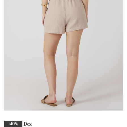
Dex
-40%