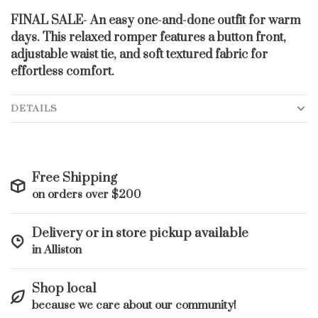
FINAL SALE- An easy one-and-done outfit for warm
days. This relaxed romper features a button front,
adjustable waist tie, and soft textured fabric for
effortless comfort.
DETAILS
Free Shipping
on orders over $200
Delivery or in store pickup available
in Alliston
Shop local
because we care about our community!