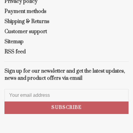
Privacy policy
Payment methods
Shipping & Returns
Customer support
Sitemap
RSS feed
Sign up for our newsletter and get the latest updates,
news and product offers via email
SUBSCRIBE