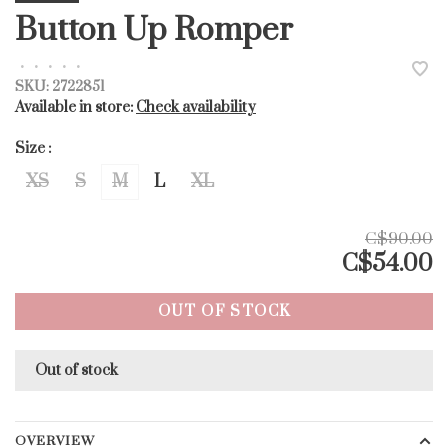
Button Up Romper
•
•
•
•
•
SKU:
2722851
Available in store:
Check availability
Size :
XS
S
M
L
XL
C$90.00
C$54.00
OUT OF STOCK
Out of stock
OVERVIEW