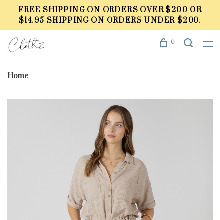
FREE SHIPPING ON ORDERS OVER $200 OR
$14.95 SHIPPING ON ORDERS UNDER $200.
0
Home