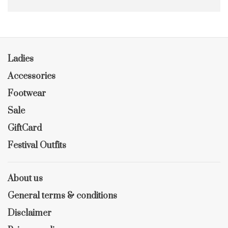
Ladies
Accessories
Footwear
Sale
GiftCard
Festival Outfits
About us
General terms & conditions
Disclaimer