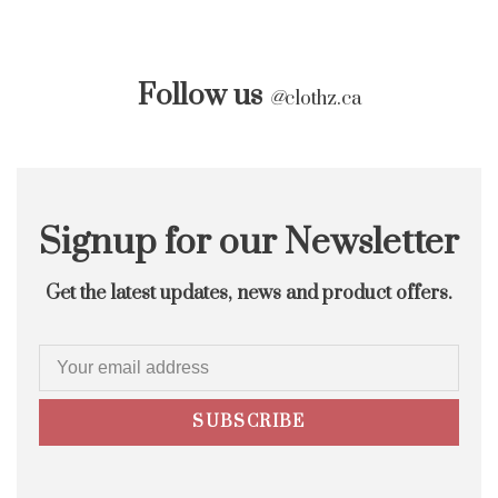
Follow us
@
clothz.ca
Signup for our Newsletter
Get the latest updates, news and product offers.
SUBSCRIBE