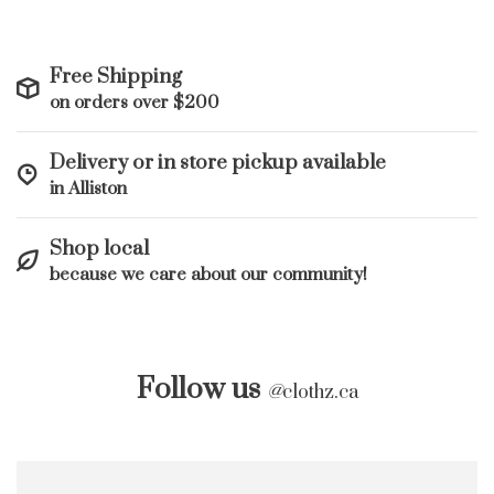
Free Shipping
on orders over $200
Delivery or in store pickup available
in Alliston
Shop local
because we care about our community!
Follow us
@
clothz.ca