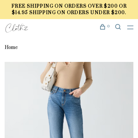
FREE SHIPPING ON ORDERS OVER $200 OR
$14.95 SHIPPING ON ORDERS UNDER $200.
0
Home