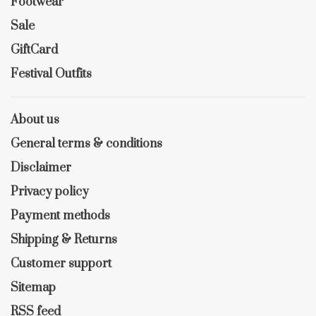
Footwear
Sale
GiftCard
Festival Outfits
About us
General terms & conditions
Disclaimer
Privacy policy
Payment methods
Shipping & Returns
Customer support
Sitemap
RSS feed