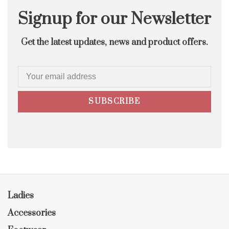
Signup for our Newsletter
Get the latest updates, news and product offers.
SUBSCRIBE
Ladies
Accessories