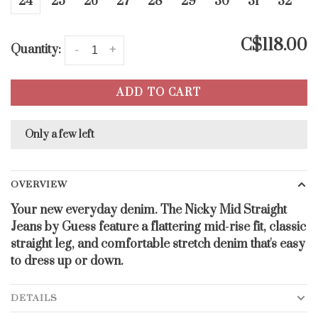
24
25
26
27
28
29
30
31
32
C$118.00
Quantity:
-
+
ADD TO CART
Only a few left
OVERVIEW
Your new everyday denim. The Nicky Mid Straight
Jeans by Guess feature a flattering mid-rise fit, classic
straight leg, and comfortable stretch denim that's easy
to dress up or down.
DETAILS