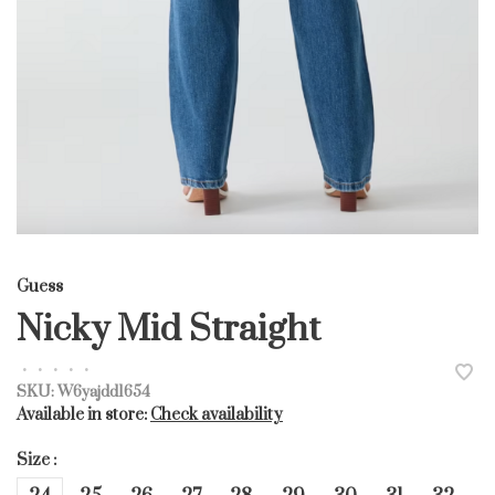
Guess
Nicky Mid Straight
•
•
•
•
•
SKU:
W6yajdd1654
Available in store:
Check availability
Size :