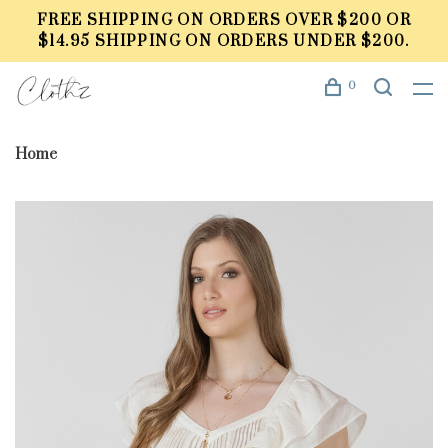
FREE SHIPPING ON ORDERS OVER $200 OR
$14.95 SHIPPING ON ORDERS UNDER $200.
0
Home