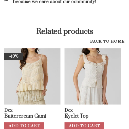
because we care about our community!
Related products
BACK TO HOME
-40%
Dex
Dex
Buttercream Cami
Eyelet Top
ADD TO CART
ADD TO CART