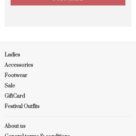
Ladies
Accessories
Footwear
Sale
GiftCard
Festival Outfits
About us