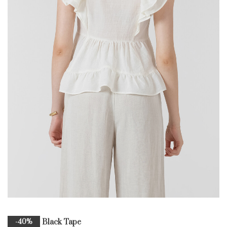
Black Tape
-40%