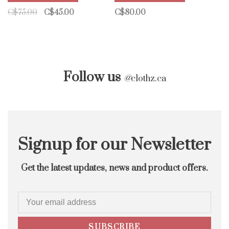
C$75.00
C$45.00
C$80.00
Follow us
@
clothz.ca
Signup for our Newsletter
Get the latest updates, news and product offers.
SUBSCRIBE