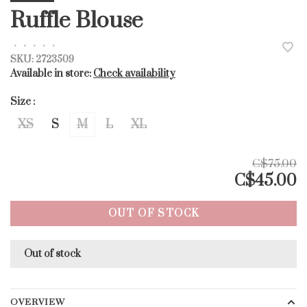
Ruffle Blouse
•
•
•
•
•
SKU:
2723509
Available in store:
Check availability
Size :
XS
S
M
L
XL
C$75.00
C$45.00
OUT OF STOCK
Out of stock
OVERVIEW