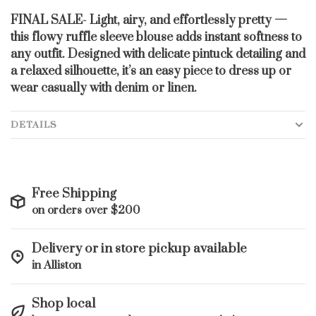
FINAL SALE- Light, airy, and effortlessly pretty —
this flowy ruffle sleeve blouse adds instant softness to
any outfit. Designed with delicate pintuck detailing and
a relaxed silhouette, it’s an easy piece to dress up or
wear casually with denim or linen.
DETAILS
Free Shipping
on orders over $200
Delivery or in store pickup available
in Alliston
Shop local