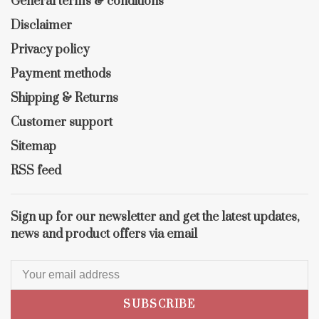
General terms & conditions
Disclaimer
Privacy policy
Payment methods
Shipping & Returns
Customer support
Sitemap
RSS feed
Sign up for our newsletter and get the latest updates,
news and product offers via email
SUBSCRIBE