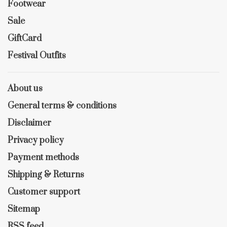
Footwear
Sale
GiftCard
Festival Outfits
About us
General terms & conditions
Disclaimer
Privacy policy
Payment methods
Shipping & Returns
Customer support
Sitemap
RSS feed