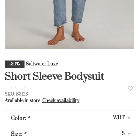
Saltwater Luxe
-30%
Short Sleeve Bodysuit
•
•
•
•
•
SKU:
S3123
Available in store:
Check availability
WHT
Color:
*
▾
S
Size:
*
▾