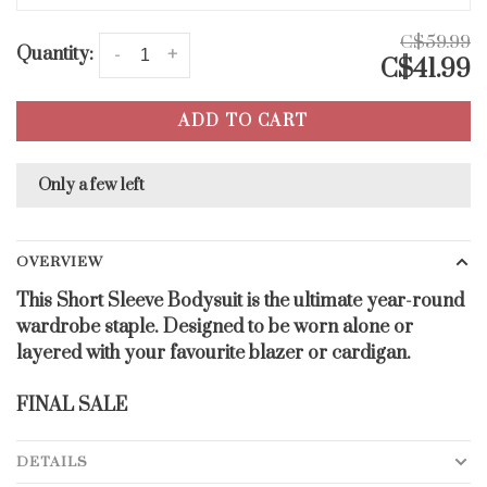
C$59.99
Quantity:
-
+
C$41.99
ADD TO CART
Only a few left
OVERVIEW
This Short Sleeve Bodysuit is the ultimate year-round
wardrobe staple. Designed to be worn alone or
layered with your favourite blazer or cardigan.
FINAL SALE
DETAILS