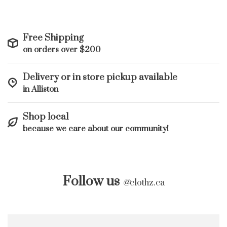
Free Shipping
on orders over $200
Delivery or in store pickup available
in Alliston
Shop local
because we care about our community!
Follow us
@
clothz.ca