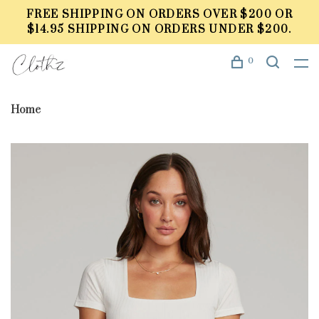
FREE SHIPPING ON ORDERS OVER $200 OR
$14.95 SHIPPING ON ORDERS UNDER $200.
0
Home