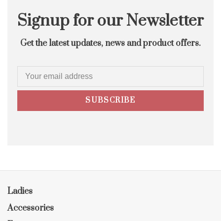
Signup for our Newsletter
Get the latest updates, news and product offers.
SUBSCRIBE
Ladies
Accessories