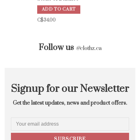
ADD TO CART
C$34.00
Follow us
@
clothz.ca
Signup for our Newsletter
Get the latest updates, news and product offers.
SUBSCRIBE