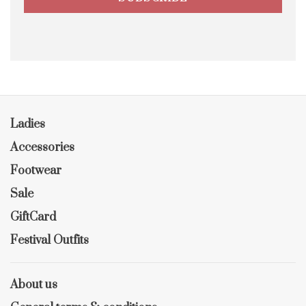
Ladies
Accessories
Footwear
Sale
GiftCard
Festival Outfits
About us