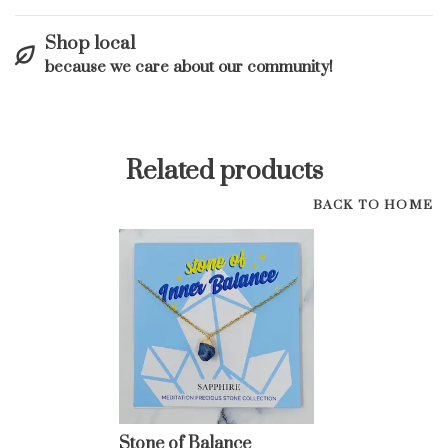
Shop local
because we care about our community!
Related products
BACK TO HOME
Stone of Balance