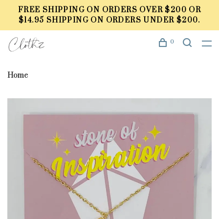
FREE SHIPPING ON ORDERS OVER $200 OR
$14.95 SHIPPING ON ORDERS UNDER $200.
0
Home