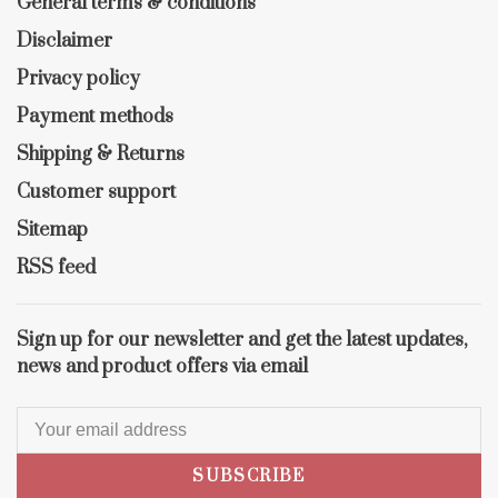
General terms & conditions
Disclaimer
Privacy policy
Payment methods
Shipping & Returns
Customer support
Sitemap
RSS feed
Sign up for our newsletter and get the latest updates,
news and product offers via email
SUBSCRIBE