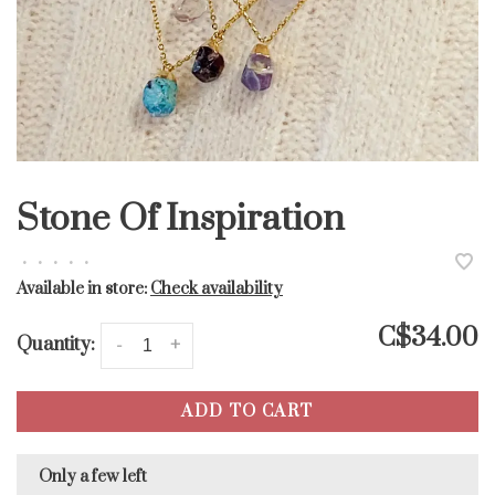
Stone Of Inspiration
•
•
•
•
•
Available in store:
Check availability
C$34.00
Quantity:
-
+
ADD TO CART
Only a few left