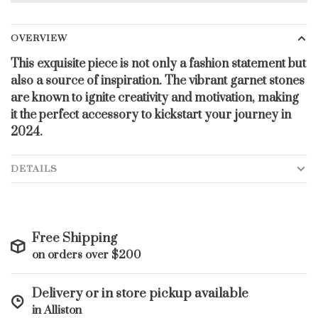
OVERVIEW
This exquisite piece is not only a fashion statement but
also a source of inspiration. The vibrant garnet stones
are known to ignite creativity and motivation, making
it the perfect accessory to kickstart your journey in
2024.
DETAILS
Free Shipping
on orders over $200
Delivery or in store pickup available
in Alliston