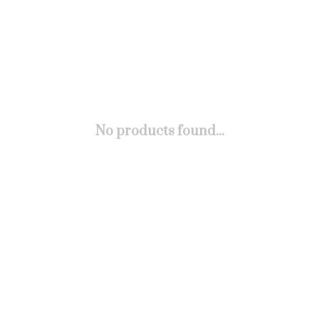
No products found...