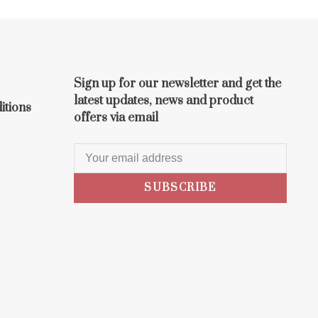
Sign up for our newsletter and get the
latest updates, news and product
itions
offers via email
SUBSCRIBE