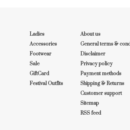
Ladies
About us
Accessories
General terms & cond
Footwear
Disclaimer
Sale
Privacy policy
GiftCard
Payment methods
Festival Outfits
Shipping & Returns
Customer support
Sitemap
RSS feed