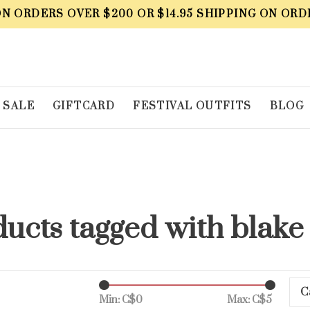
ON ORDERS OVER $200 OR $14.95 SHIPPING ON ORD
SALE
GIFTCARD
FESTIVAL OUTFITS
BLOG
ucts tagged with blake
C
Min: C$
0
Max: C$
5