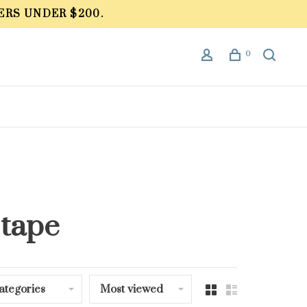
ERS UNDER $200.
0
 tape
ategories
Most viewed