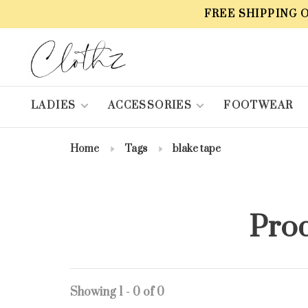
FREE SHIPPING 
LADIES
ACCESSORIES
FOOTWEAR
Home
Tags
blake tape
Prod
Showing 1 - 0 of 0