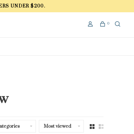
ERS UNDER $200.
0
ow
ategories
Most viewed