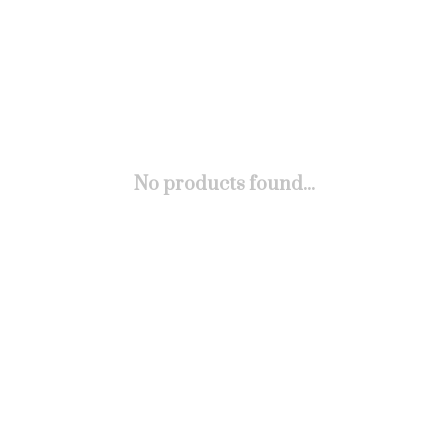
No products found...