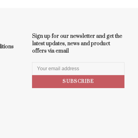
Sign up for our newsletter and get the
latest updates, news and product
itions
offers via email
SUBSCRIBE