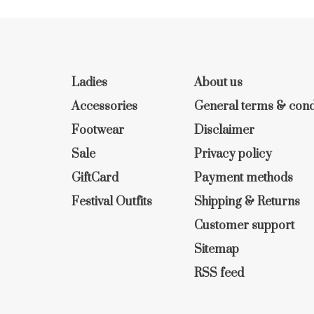
Ladies
About us
Accessories
General terms & cond
Footwear
Disclaimer
Sale
Privacy policy
GiftCard
Payment methods
Festival Outfits
Shipping & Returns
Customer support
Sitemap
RSS feed