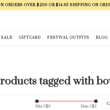
ON ORDERS OVER $200 OR $14.95 SHIPPING ON ORD
SALE
GIFTCARD
FESTIVAL OUTFITS
BLOG
roducts tagged with b
C
Min: C$
0
Max: C$
5