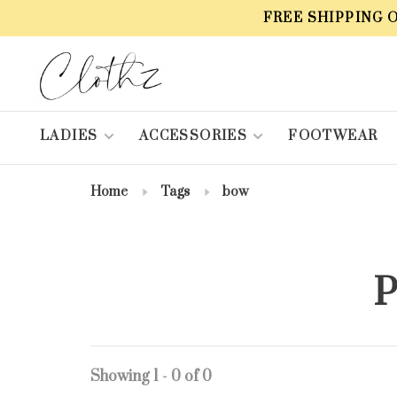
FREE SHIPPING 
LADIES
ACCESSORIES
FOOTWEAR
Home
Tags
bow
P
Showing 1 - 0 of 0