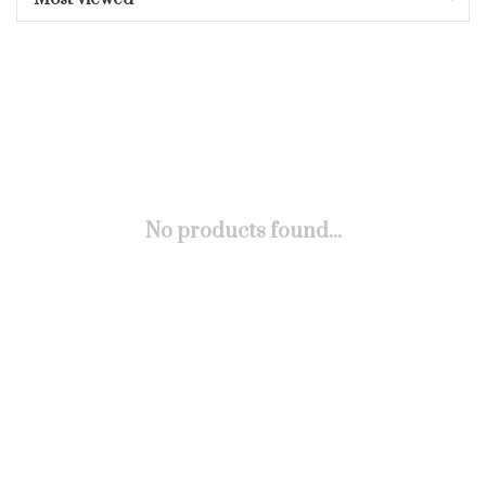
No products found...