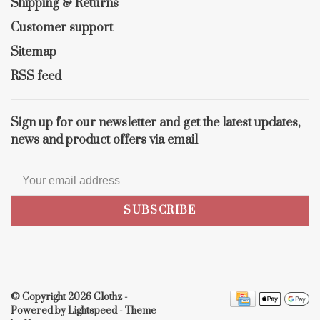
Shipping & Returns
Customer support
Sitemap
RSS feed
Sign up for our newsletter and get the latest updates,
news and product offers via email
SUBSCRIBE
© Copyright 2026 Clothz
-
Powered by
Lightspeed
- Theme