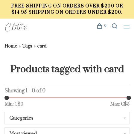
FREE SHIPPING ON ORDERS OVER $200 OR
$14.95 SHIPPING ON ORDERS UNDER $200.
0
Home
Tags
card
Products tagged with card
Showing 1 - 0 of 0
Min: C$
0
Max: C$
5
Categories
Most viewed