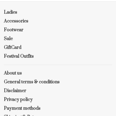
Ladies
Accessories
Footwear
Sale
GiftCard
Festival Outfits
About us
General terms & conditions
Disclaimer
Privacy policy
Payment methods