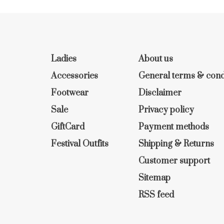
Ladies
About us
Accessories
General terms & cond
Footwear
Disclaimer
Sale
Privacy policy
GiftCard
Payment methods
Festival Outfits
Shipping & Returns
Customer support
Sitemap
RSS feed