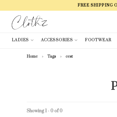
FREE SHIPPING 
LADIES
ACCESSORIES
FOOTWEAR
Home
Tags
cest
P
Showing 1 - 0 of 0