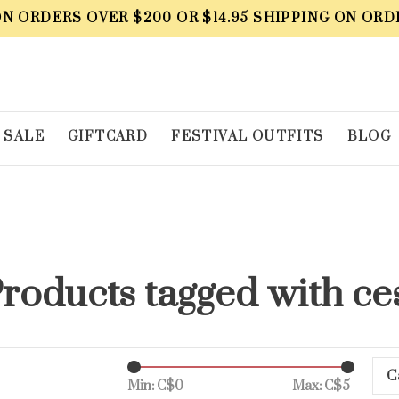
ON ORDERS OVER $200 OR $14.95 SHIPPING ON ORD
SALE
GIFTCARD
FESTIVAL OUTFITS
BLOG
roducts tagged with ce
C
Min: C$
0
Max: C$
5