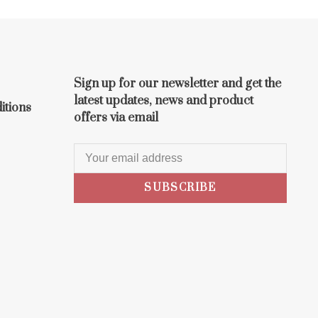
Sign up for our newsletter and get the
latest updates, news and product
itions
offers via email
SUBSCRIBE