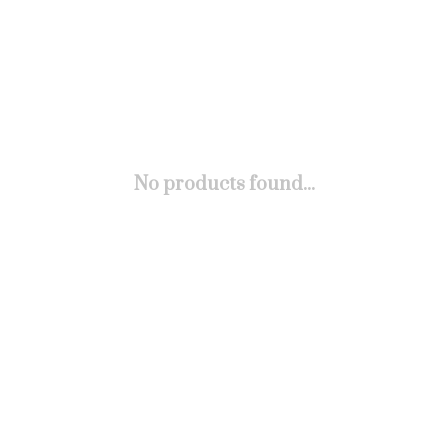
No products found...