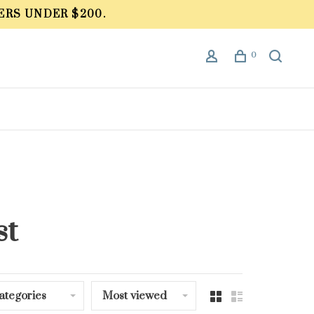
ERS UNDER $200.
0
st
ategories
Most viewed