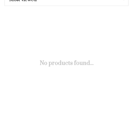
No products found...