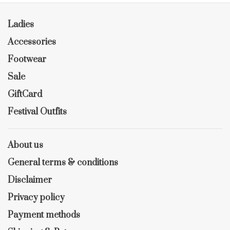
Ladies
Accessories
Footwear
Sale
GiftCard
Festival Outfits
About us
General terms & conditions
Disclaimer
Privacy policy
Payment methods