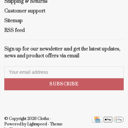
Shipping & Returns
Customer support
Sitemap
RSS feed
Sign up for our newsletter and get the latest updates,
news and product offers via email
SUBSCRIBE
© Copyright 2026 Clothz
-
Powered by
Lightspeed
- Theme