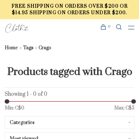
FREE SHIPPING ON ORDERS OVER $200 OR
$14.95 SHIPPING ON ORDERS UNDER $200.
0
Home
Tags
Crago
Products tagged with Crago
Showing 1 - 0 of 0
Min: C$
0
Max: C$
5
Categories
Most viewed