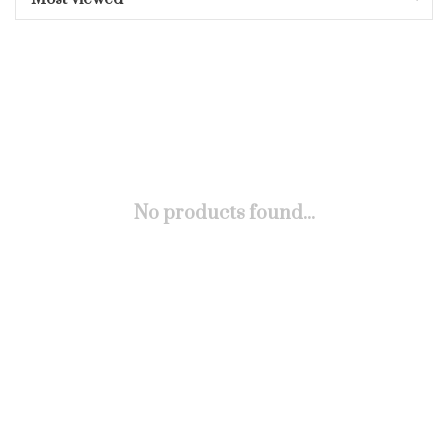
No products found...