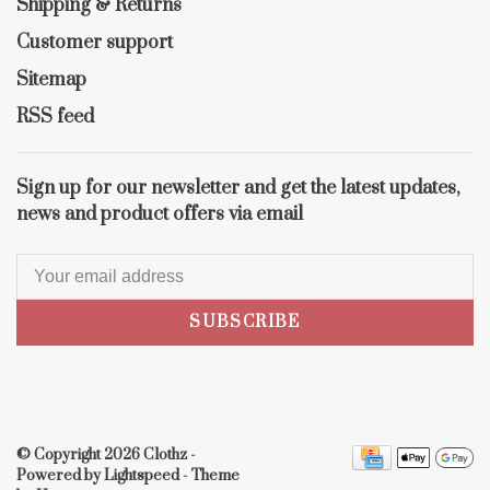
Shipping & Returns
Customer support
Sitemap
RSS feed
Sign up for our newsletter and get the latest updates,
news and product offers via email
SUBSCRIBE
© Copyright 2026 Clothz
-
Powered by
Lightspeed
- Theme