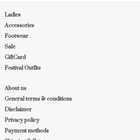
Ladies
Accessories
Footwear
Sale
GiftCard
Festival Outfits
About us
General terms & conditions
Disclaimer
Privacy policy
Payment methods