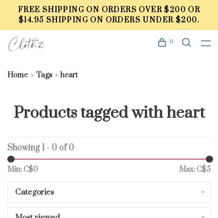
FREE SHIPPING ON ORDERS OVER $200 OR
$14.95 SHIPPING ON ORDERS UNDER $200.
0
Home
Tags
heart
Products tagged with heart
Showing 1 - 0 of 0
Min: C$
0
Max: C$
5
Categories
Most viewed