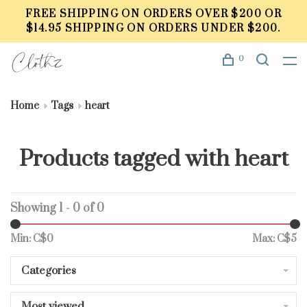
FREE SHIPPING ON ORDERS OVER $200 OR
$14.95 SHIPPING ON ORDERS UNDER $200.
0
Home
Tags
heart
Products tagged with heart
Showing 1 - 0 of 0
Min: C$
0
Max: C$
5
Categories
Most viewed