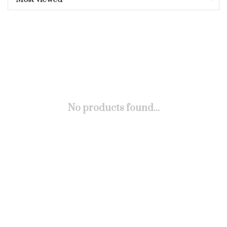
No products found...