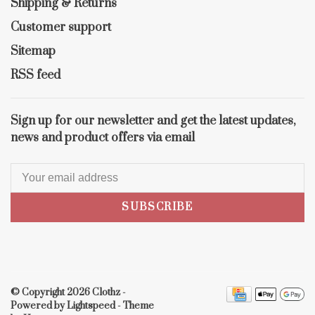
Shipping & Returns
Customer support
Sitemap
RSS feed
Sign up for our newsletter and get the latest updates,
news and product offers via email
SUBSCRIBE
© Copyright 2026 Clothz
-
Powered by
Lightspeed
- Theme