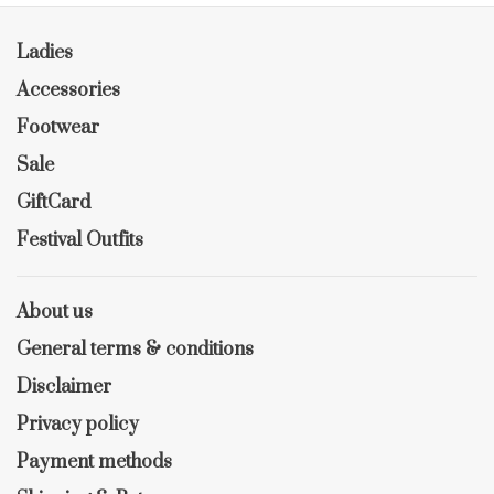
Ladies
Accessories
Footwear
Sale
GiftCard
Festival Outfits
About us
General terms & conditions
Disclaimer
Privacy policy
Payment methods