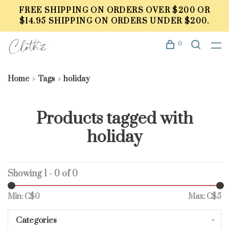
FREE SHIPPING ON ORDERS OVER $200 OR
$14.95 SHIPPING ON ORDERS UNDER $200.
0
Home
Tags
holiday
Products tagged with
holiday
Showing 1 - 0 of 0
Min: C$
0
Max: C$
5
Categories