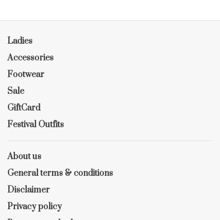
Ladies
Accessories
Footwear
Sale
GiftCard
Festival Outfits
About us
General terms & conditions
Disclaimer
Privacy policy