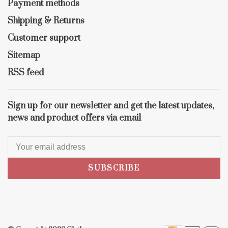
Payment methods
Shipping & Returns
Customer support
Sitemap
RSS feed
Sign up for our newsletter and get the latest updates,
news and product offers via email
SUBSCRIBE