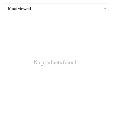
Most viewed
No products found...