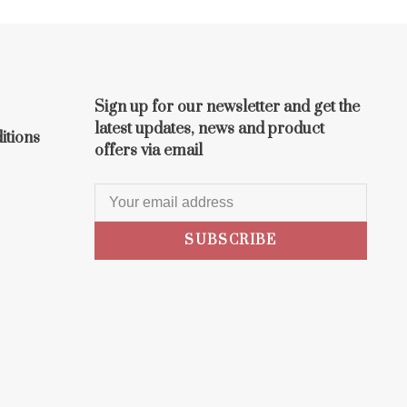
Sign up for our newsletter and get the
latest updates, news and product
itions
offers via email
SUBSCRIBE