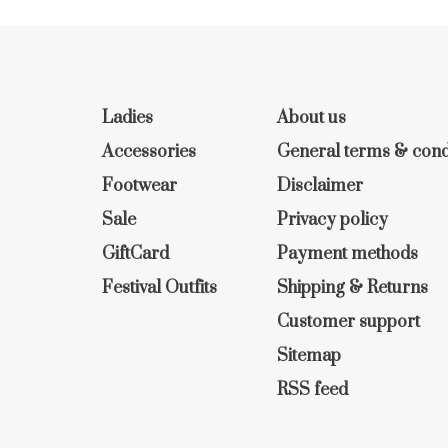
Ladies
About us
Accessories
General terms & cond
Footwear
Disclaimer
Sale
Privacy policy
GiftCard
Payment methods
Festival Outfits
Shipping & Returns
Customer support
Sitemap
RSS feed