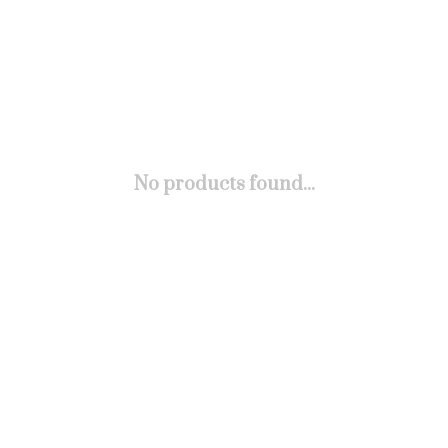
No products found...