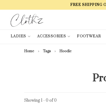
FREE SHIPPING 
LADIES
ACCESSORIES
FOOTWEAR
Home
Tags
Hoodie
Pr
Showing 1 - 0 of 0