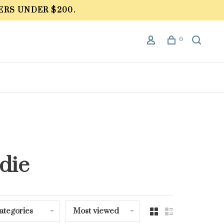
ERS UNDER $200.
0
die
ategories
Most viewed