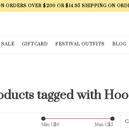
ON ORDERS OVER $200 OR $14.95 SHIPPING ON ORD
SALE
GIFTCARD
FESTIVAL OUTFITS
BLOG
oducts tagged with Hoo
C
Min: C$
0
Max: C$
5