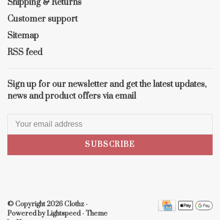
Shipping & Returns
Customer support
Sitemap
RSS feed
Sign up for our newsletter and get the latest updates,
news and product offers via email
SUBSCRIBE
© Copyright 2026 Clothz
-
Powered by
Lightspeed
- Theme