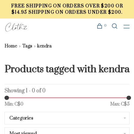
FREE SHIPPING ON ORDERS OVER $200 OR
$14.95 SHIPPING ON ORDERS UNDER $200.
0
Home
Tags
kendra
Products tagged with kendra
Showing 1 - 0 of 0
Min: C$
0
Max: C$
5
Categories
Most viewed