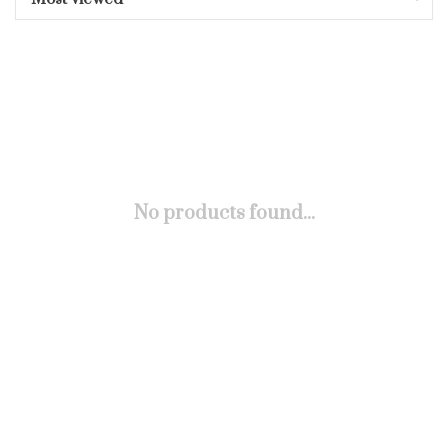
No products found...