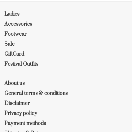
Ladies
Accessories
Footwear
Sale
GiftCard
Festival Outfits
About us
General terms & conditions
Disclaimer
Privacy policy
Payment methods