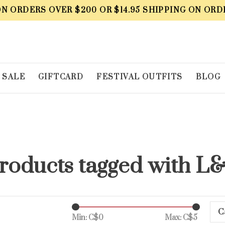
ON ORDERS OVER $200 OR $14.95 SHIPPING ON ORD
SALE
GIFTCARD
FESTIVAL OUTFITS
BLOG
roducts tagged with L
C
Min: C$
0
Max: C$
5