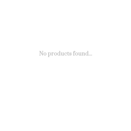
No products found...