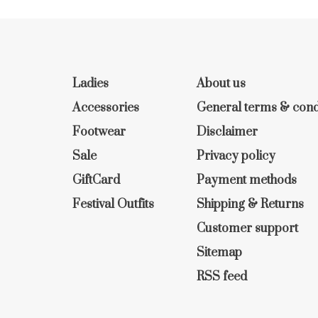
Ladies
About us
Accessories
General terms & cond
Footwear
Disclaimer
Sale
Privacy policy
GiftCard
Payment methods
Festival Outfits
Shipping & Returns
Customer support
Sitemap
RSS feed