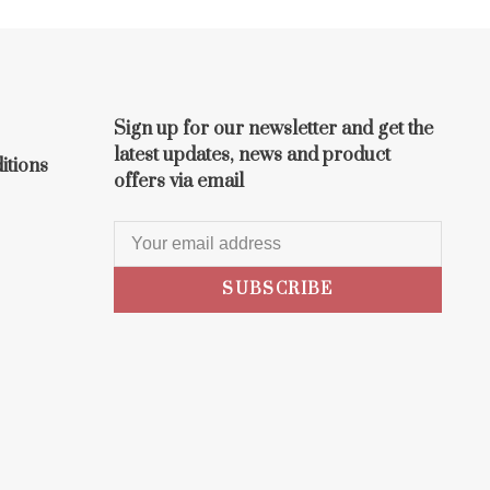
Sign up for our newsletter and get the
latest updates, news and product
itions
offers via email
SUBSCRIBE