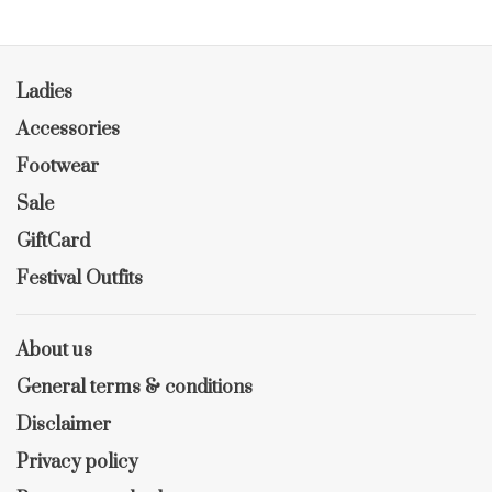
Ladies
Accessories
Footwear
Sale
GiftCard
Festival Outfits
About us
General terms & conditions
Disclaimer
Privacy policy