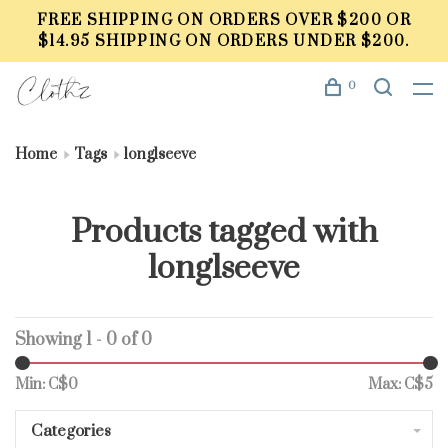
FREE SHIPPING ON ORDERS OVER $200 OR
$14.95 SHIPPING ON ORDERS UNDER $200.
0
Home
Tags
longlseeve
Products tagged with
longlseeve
Showing 1 - 0 of 0
Min: C$
0
Max: C$
5
Categories