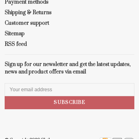
Payment methods
Shipping & Returns
Customer support
Sitemap
RSS feed
Sign up for our newsletter and get the latest updates,
news and product offers via email
SUBSCRIBE