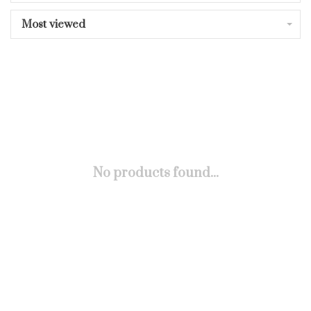
Most viewed
No products found...