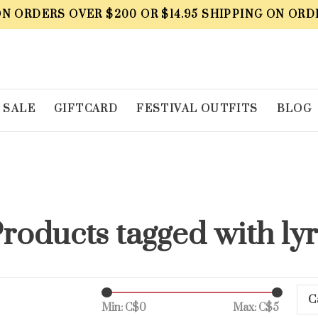
ON ORDERS OVER $200 OR $14.95 SHIPPING ON ORD
SALE
GIFTCARD
FESTIVAL OUTFITS
BLOG
roducts tagged with ly
C
Min: C$
0
Max: C$
5