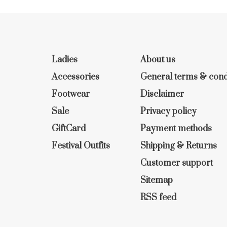
Ladies
About us
Accessories
General terms & cond
Footwear
Disclaimer
Sale
Privacy policy
GiftCard
Payment methods
Festival Outfits
Shipping & Returns
Customer support
Sitemap
RSS feed