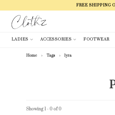
FREE SHIPPING 
LADIES
ACCESSORIES
FOOTWEAR
Home
Tags
lyra
P
Showing 1 - 0 of 0