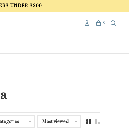
ERS UNDER $200.
0
ra
ategories
Most viewed