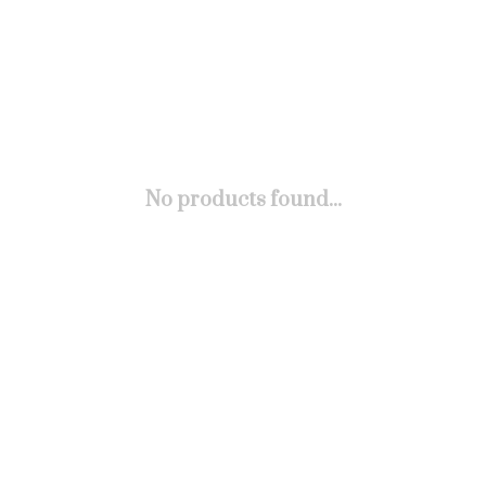
No products found...