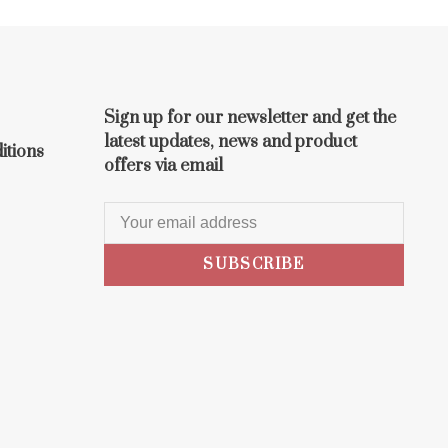
Sign up for our newsletter and get the
latest updates, news and product
itions
offers via email
SUBSCRIBE