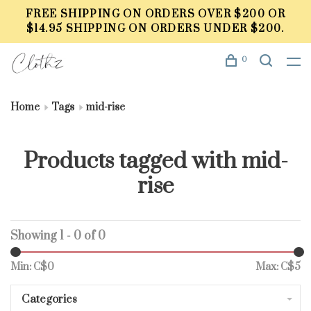
FREE SHIPPING ON ORDERS OVER $200 OR
$14.95 SHIPPING ON ORDERS UNDER $200.
0
Home
Tags
mid-rise
Products tagged with mid-
rise
Showing 1 - 0 of 0
Min: C$
0
Max: C$
5
Categories