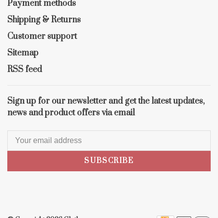
Payment methods
Shipping & Returns
Customer support
Sitemap
RSS feed
Sign up for our newsletter and get the latest updates,
news and product offers via email
SUBSCRIBE