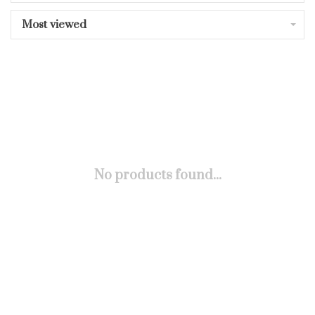
Most viewed
No products found...