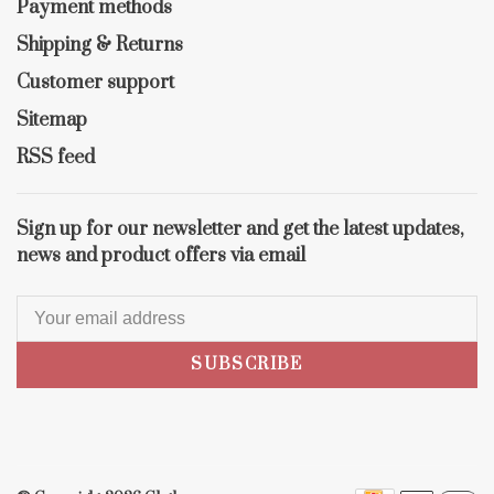
Payment methods
Shipping & Returns
Customer support
Sitemap
RSS feed
Sign up for our newsletter and get the latest updates,
news and product offers via email
SUBSCRIBE