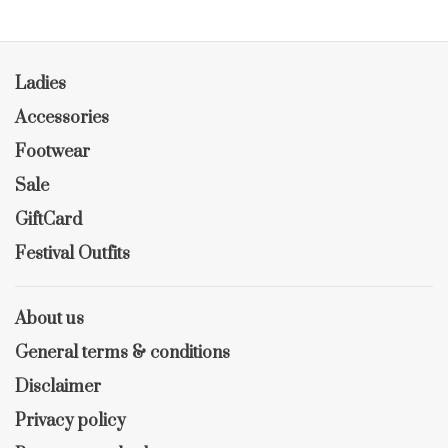
Ladies
Accessories
Footwear
Sale
GiftCard
Festival Outfits
About us
General terms & conditions
Disclaimer
Privacy policy