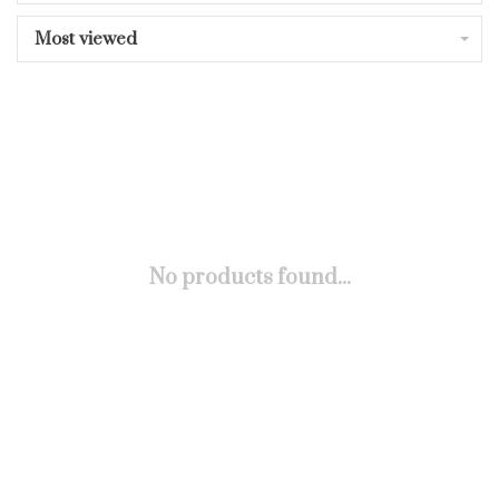
Most viewed
No products found...