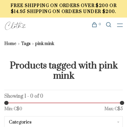
FREE SHIPPING ON ORDERS OVER $200 OR
$14.95 SHIPPING ON ORDERS UNDER $200.
0
Home
Tags
pink mink
Products tagged with pink
mink
Showing 1 - 0 of 0
Min: C$
0
Max: C$
5
Categories