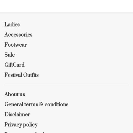
Ladies
Accessories
Footwear
Sale
GiftCard
Festival Outfits
About us
General terms & conditions
Disclaimer
Privacy policy