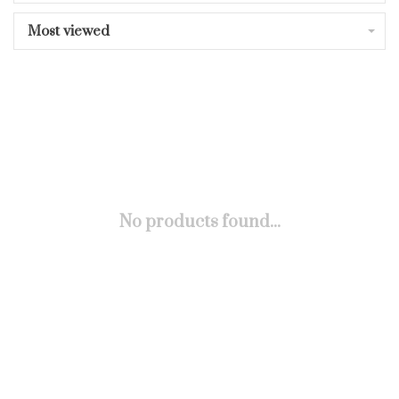
Most viewed
No products found...