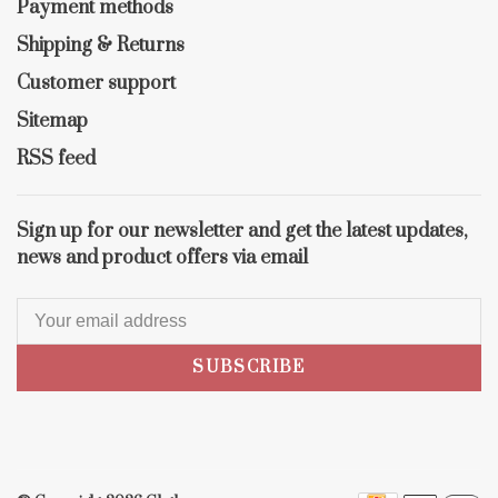
Payment methods
Shipping & Returns
Customer support
Sitemap
RSS feed
Sign up for our newsletter and get the latest updates,
news and product offers via email
SUBSCRIBE