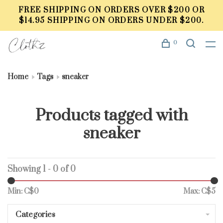
FREE SHIPPING ON ORDERS OVER $200 OR
$14.95 SHIPPING ON ORDERS UNDER $200.
0
Home
Tags
sneaker
Products tagged with
sneaker
Showing 1 - 0 of 0
Min: C$
0
Max: C$
5
Categories