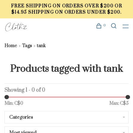
FREE SHIPPING ON ORDERS OVER $200 OR
$14.95 SHIPPING ON ORDERS UNDER $200.
0
Home
Tags
tank
Products tagged with tank
Showing 1 - 0 of 0
Min: C$
0
Max: C$
5
Categories
Most viewed