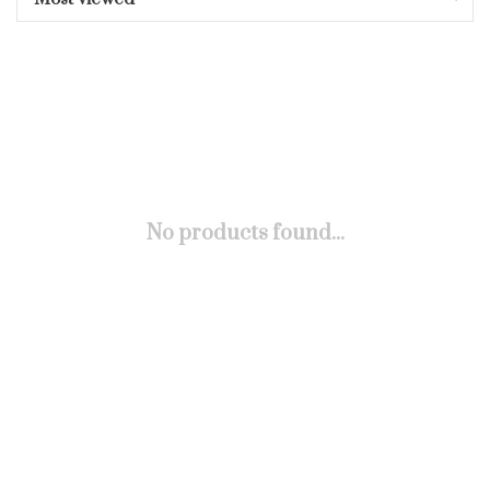
No products found...