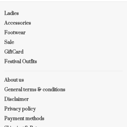
Ladies
Accessories
Footwear
Sale
GiftCard
Festival Outfits
About us
General terms & conditions
Disclaimer
Privacy policy
Payment methods