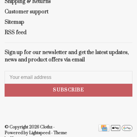
Shipping & Returns
Customer support
Sitemap
RSS feed
Sign up for our newsletter and get the latest updates,
news and product offers via email
SUBSCRIBE
© Copyright 2026 Clothz
-
Powered by
Lightspeed
- Theme