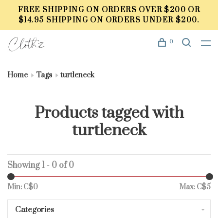
FREE SHIPPING ON ORDERS OVER $200 OR
$14.95 SHIPPING ON ORDERS UNDER $200.
0
Home
Tags
turtleneck
Products tagged with
turtleneck
Showing 1 - 0 of 0
Min: C$
0
Max: C$
5
Categories