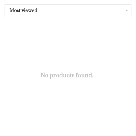
Most viewed
No products found...