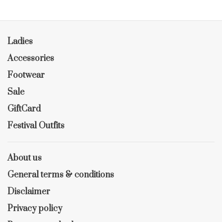
Ladies
Accessories
Footwear
Sale
GiftCard
Festival Outfits
About us
General terms & conditions
Disclaimer
Privacy policy