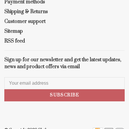
Payment methods
Shipping & Returns
Customer support
Sitemap
RSS feed
Sign up for our newsletter and get the latest updates,
news and product offers via email
SUBSCRIBE