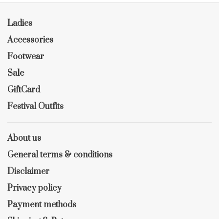
Ladies
Accessories
Footwear
Sale
GiftCard
Festival Outfits
About us
General terms & conditions
Disclaimer
Privacy policy
Payment methods