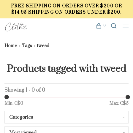
FREE SHIPPING ON ORDERS OVER $200 OR
$14.95 SHIPPING ON ORDERS UNDER $200.
0
Home
Tags
tweed
Products tagged with tweed
Showing 1 - 0 of 0
Min: C$
0
Max: C$
5
Categories
Most viewed