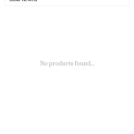
No products found...