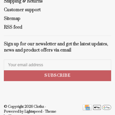
Shipping & Returns
Customer support
Sitemap
RSS feed
Sign up for our newsletter and get the latest updates,
news and product offers via email
SUBSCRIBE
© Copyright 2026 Clothz
-
Powered by
Lightspeed
- Theme