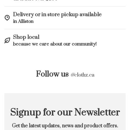
Delivery or in store pickup available
in Alliston
Shop local
because we care about our community!
Follow us
@
clothz.ca
Signup for our Newsletter
Get the latest updates, news and product offers.