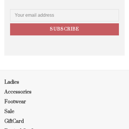
SUBSCRIBE
Ladies
Accessories
Footwear
Sale
GiftCard