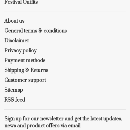
Festival Outfits
About us
General terms & conditions
Disclaimer
Privacy policy
Payment methods
Shipping & Returns
Customer support
Sitemap
RSS feed
Sign up for our newsletter and get the latest updates,
news and product offers via email