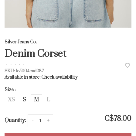
Silver Jeans Co.
Denim Corset
•
•
•
•
•
SKU:
lc5004ead287
Available in store:
Check availability
Size :
XS
S
M
L
C$78.00
Quantity:
-
+