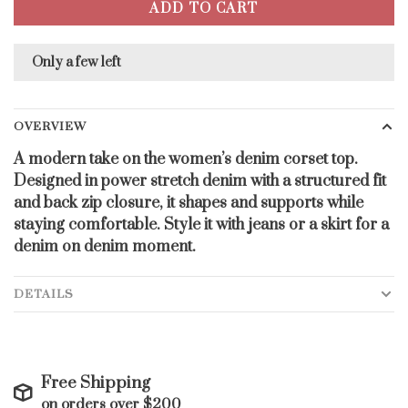
ADD TO CART
Only a few left
OVERVIEW
A modern take on the women’s denim corset top.
Designed in power stretch denim with a structured fit
and back zip closure, it shapes and supports while
staying comfortable. Style it with jeans or a skirt for a
denim on denim moment.
DETAILS
Free Shipping
on orders over $200