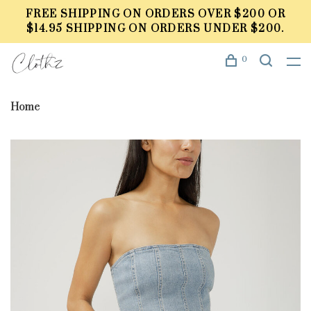
FREE SHIPPING ON ORDERS OVER $200 OR
$14.95 SHIPPING ON ORDERS UNDER $200.
0
Home