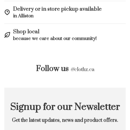
Delivery or in store pickup available
in Alliston
Shop local
because we care about our community!
Follow us
@
clothz.ca
Signup for our Newsletter
Get the latest updates, news and product offers.