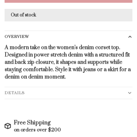
Out of stock
OVERVIEW
A modern take on the women’s denim corset top.
Designed in power stretch denim with a structured fit
and back zip closure, it shapes and supports while
staying comfortable. Style it with jeans or a skirt for a
denim on denim moment.
DETAILS
Free Shipping
on orders over $200