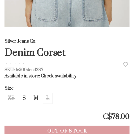
Silver Jeans Co.
Denim Corset
•
•
•
•
•
SKU:
lc5004ead287
Available in store:
Check availability
Size :
XS
S
M
L
C$78.00
OUT OF STOCK