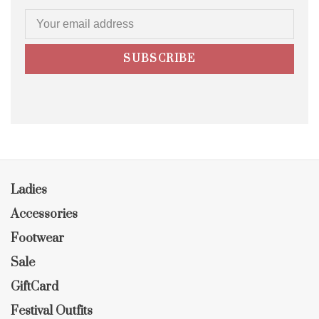
SUBSCRIBE
Ladies
Accessories
Footwear
Sale
GiftCard
Festival Outfits