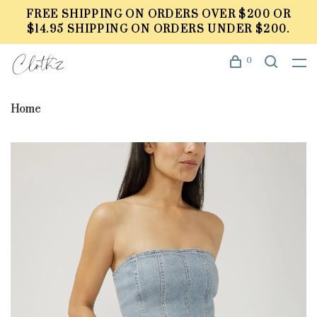
FREE SHIPPING ON ORDERS OVER $200 OR
$14.95 SHIPPING ON ORDERS UNDER $200.
0
Home