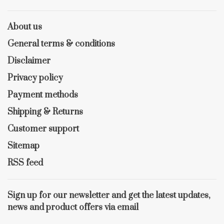
About us
General terms & conditions
Disclaimer
Privacy policy
Payment methods
Shipping & Returns
Customer support
Sitemap
RSS feed
Sign up for our newsletter and get the latest updates,
news and product offers via email