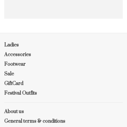
Ladies
Accessories
Footwear
Sale
GiftCard
Festival Outfits
About us
General terms & conditions