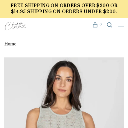
FREE SHIPPING ON ORDERS OVER $200 OR
$14.95 SHIPPING ON ORDERS UNDER $200.
0
Home