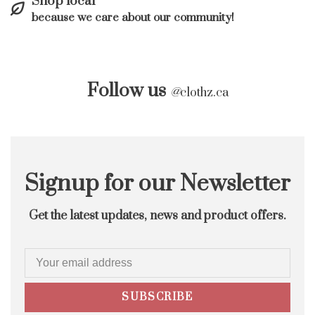
Shop local
because we care about our community!
Follow us
@
clothz.ca
Signup for our Newsletter
Get the latest updates, news and product offers.
SUBSCRIBE