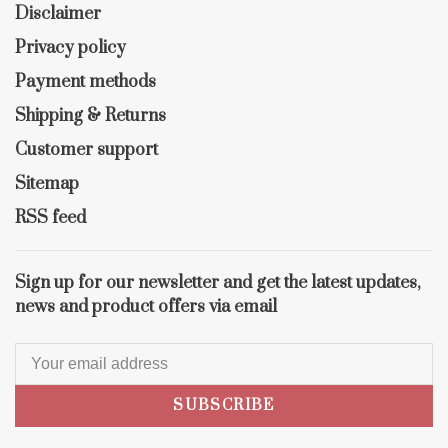
Disclaimer
Privacy policy
Payment methods
Shipping & Returns
Customer support
Sitemap
RSS feed
Sign up for our newsletter and get the latest updates,
news and product offers via email
SUBSCRIBE