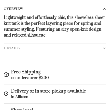
OVERVIEW
Lightweight and effortlessly chic, this sleeveless sheer
knit tank is the perfect layering piece for spring and
summer styling. Featuring an airy open-knit design
and relaxed silhouette.
DETAILS
Free Shipping
on orders over $200
Delivery or in store pickup available
in Alliston