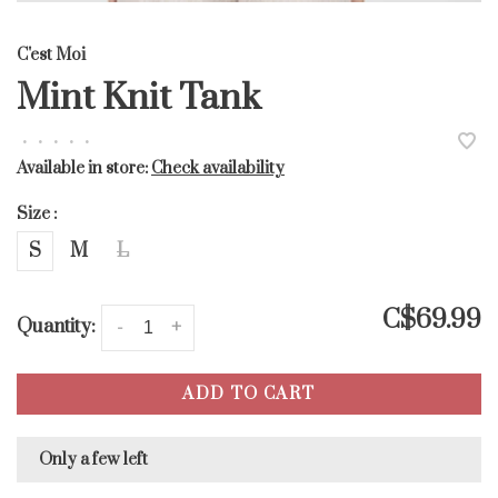
C'est Moi
Mint Knit Tank
•
•
•
•
•
Available in store:
Check availability
Size :
S
M
L
C$69.99
Quantity:
-
+
ADD TO CART
Only a few left