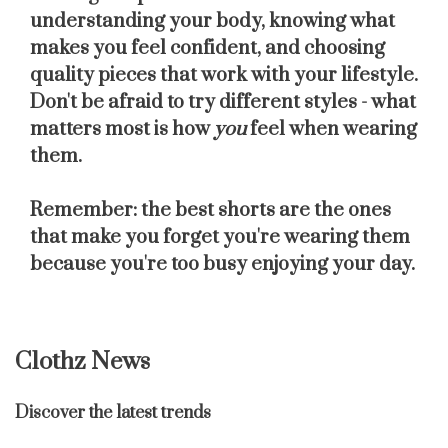
understanding your body, knowing what
makes you feel confident, and choosing
quality pieces that work with your lifestyle.
Don't be afraid to try different styles - what
matters most is how
you
feel when wearing
them.
Remember: the best shorts are the ones
that make you forget you're wearing them
because you're too busy enjoying your day.
Clothz News
Discover the latest trends