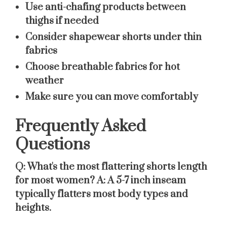
Use anti-chafing products between
thighs if needed
Consider shapewear shorts under thin
fabrics
Choose breathable fabrics for hot
weather
Make sure you can move comfortably
Frequently Asked
Questions
Q: What's the most flattering shorts length
for most women?
A: A 5-7 inch inseam
typically flatters most body types and
heights.