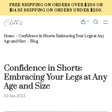
FREE SHIPPING ON ORDERS OVER $200 OR
$14.95 SHIPPING ON ORDERS UNDER $200.
0
Home
Confidence in Shorts: Embracing Your Legs at Any
Age and Size
Blog
Confidence in Shorts:
Embracing Your Legs at Any
Age and Size
05 Jun 2025