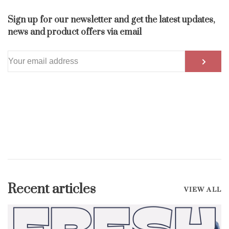
Sign up for our newsletter and get the latest updates,
news and product offers via email
Recent articles
VIEW ALL