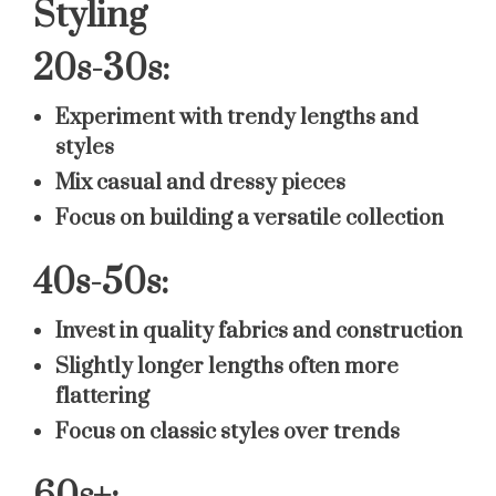
Styling
20s-30s:
Experiment with trendy lengths and
styles
Mix casual and dressy pieces
Focus on building a versatile collection
40s-50s:
Invest in quality fabrics and construction
Slightly longer lengths often more
flattering
Focus on classic styles over trends