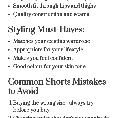
Smooth fit through hips and thighs
Quality construction and seams
Styling Must-Haves:
Matches your existing wardrobe
Appropriate for your lifestyle
Makes you feel confident
Good colour for your skin tone
Common Shorts Mistakes
to Avoid
Buying the wrong size
- always try
before you buy