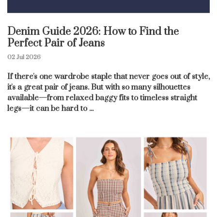
Denim Guide 2026: How to Find the
Perfect Pair of Jeans
02 Jul 2026
If there's one wardrobe staple that never goes out of style,
it's a great pair of jeans. But with so many silhouettes
available—from relaxed baggy fits to timeless straight
legs—it can be hard to ...