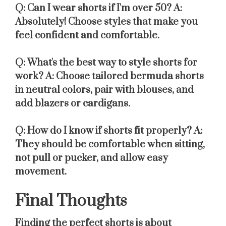
Q: Can I wear shorts if I'm over 50?
A:
Absolutely! Choose styles that make you
feel confident and comfortable.
Q: What's the best way to style shorts for
work?
A: Choose tailored bermuda shorts
in neutral colors, pair with blouses, and
add blazers or cardigans.
Q: How do I know if shorts fit properly?
A:
They should be comfortable when sitting,
not pull or pucker, and allow easy
movement.
Final Thoughts
Finding the perfect shorts is about