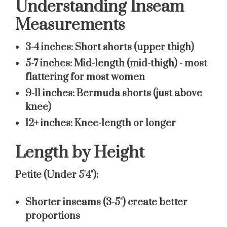
Understanding Inseam
Measurements
3-4 inches:
Short shorts (upper thigh)
5-7 inches:
Mid-length (mid-thigh) - most
flattering for most women
9-11 inches:
Bermuda shorts (just above
knee)
12+ inches:
Knee-length or longer
Length by Height
Petite (Under 5'4"):
Shorter inseams (3-5") create better
proportions