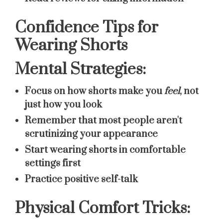
Confidence Tips for
Wearing Shorts
Mental Strategies:
Focus on how shorts make you
feel
, not
just how you look
Remember that most people aren't
scrutinizing your appearance
Start wearing shorts in comfortable
settings first
Practice positive self-talk
Physical Comfort Tricks: