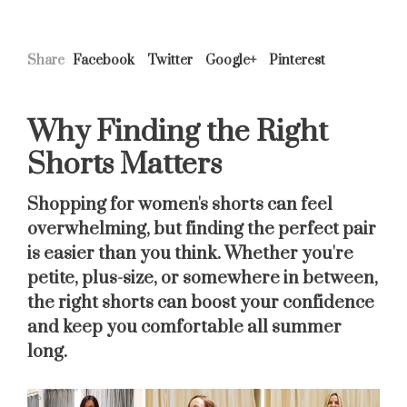
Share
Facebook
Twitter
Google+
Pinterest
Why Finding the Right
Shorts Matters
Shopping for women's shorts can feel
overwhelming, but finding the perfect pair
is easier than you think. Whether you're
petite, plus-size, or somewhere in between,
the right shorts can boost your confidence
and keep you comfortable all summer
long.