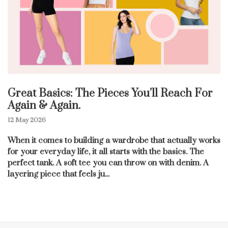
Great Basics: The Pieces You’ll Reach For
Again & Again.
12 May 2026
When it comes to building a wardrobe that actually works
for your everyday life, it all starts with the basics. The
perfect tank. A soft tee you can throw on with denim. A
layering piece that feels ju...