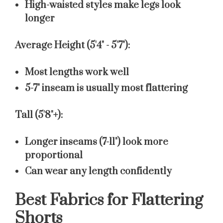
High-waisted styles make legs look
longer
Average Height (5'4" - 5'7"):
Most lengths work well
5-7" inseam is usually most flattering
Tall (5'8"+):
Longer inseams (7-11") look more
proportional
Can wear any length confidently
Best Fabrics for Flattering
Shorts