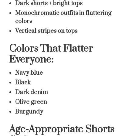
Dark shorts + bright tops
Monochromatic outfits in flattering
colors
Vertical stripes on tops
Colors That Flatter
Everyone:
Navy blue
Black
Dark denim
Olive green
Burgundy
Age-Appropriate Shorts