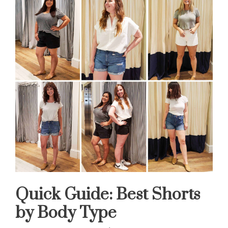
Quick Guide: Best Shorts
by Body Type