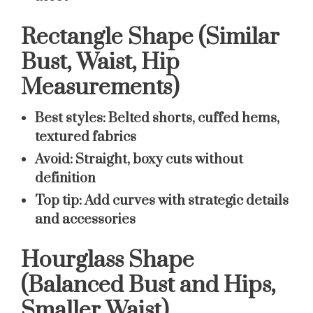
Rectangle Shape (Similar
Bust, Waist, Hip
Measurements)
Best styles:
Belted shorts, cuffed hems,
textured fabrics
Avoid:
Straight, boxy cuts without
definition
Top tip:
Add curves with strategic details
and accessories
Hourglass Shape
(Balanced Bust and Hips,
Smaller Waist)