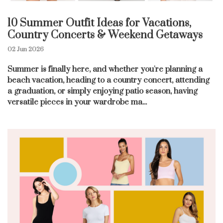
10 Summer Outfit Ideas for Vacations,
Country Concerts & Weekend Getaways
02 Jun 2026
Summer is finally here, and whether you're planning a
beach vacation, heading to a country concert, attending
a graduation, or simply enjoying patio season, having
versatile pieces in your wardrobe ma...