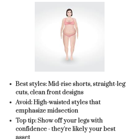
Best styles:
Mid-rise shorts, straight-leg
cuts, clean front designs
Avoid:
High-waisted styles that
emphasize midsection
Top tip:
Show off your legs with
confidence - they're likely your best
asset