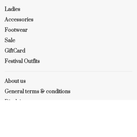
Ladies
Accessories
Footwear
Sale
GiftCard
Festival Outfits
About us
General terms & conditions
Disclaimer
Privacy policy
Payment methods
Shipping & Returns