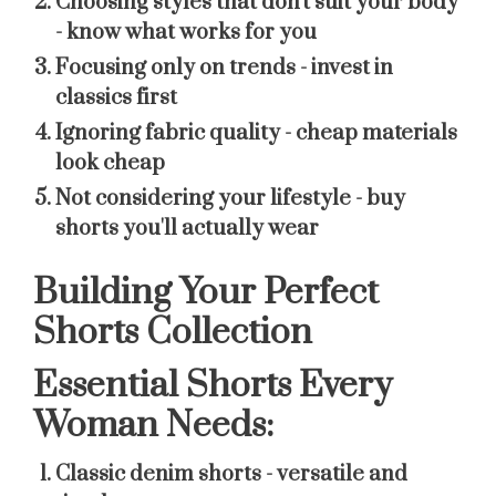
Choosing styles that don't suit your body
- know what works for you
Focusing only on trends
- invest in
classics first
Ignoring fabric quality
- cheap materials
look cheap
Not considering your lifestyle
- buy
shorts you'll actually wear
Building Your Perfect
Shorts Collection
Essential Shorts Every
Woman Needs:
Classic denim shorts
- versatile and