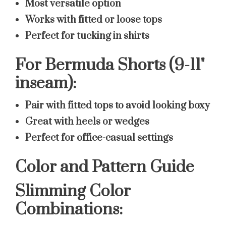
Most versatile option
Works with fitted or loose tops
Perfect for tucking in shirts
For Bermuda Shorts (9-11"
inseam):
Pair with fitted tops to avoid looking boxy
Great with heels or wedges
Perfect for office-casual settings
Color and Pattern Guide
Slimming Color
Combinations: