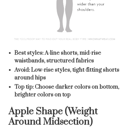
Best styles:
A-line shorts, mid-rise
waistbands, structured fabrics
Avoid:
Low-rise styles, tight-fitting shorts
around hips
Top tip:
Choose darker colors on bottom,
brighter colors on top
Apple Shape (Weight
Around Midsection)