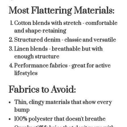
Most Flattering Materials:
Cotton blends with stretch
- comfortable
and shape-retaining
Structured denim
- classic and versatile
Linen blends
- breathable but with
enough structure
Performance fabrics
- great for active
lifestyles
Fabrics to Avoid:
Thin, clingy materials that show every
bump
100% polyester that doesn't breathe