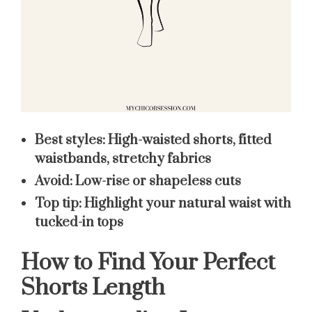
Best styles:
High-waisted shorts, fitted
waistbands, stretchy fabrics
Avoid:
Low-rise or shapeless cuts
Top tip:
Highlight your natural waist with
tucked-in tops
How to Find Your Perfect
Shorts Length