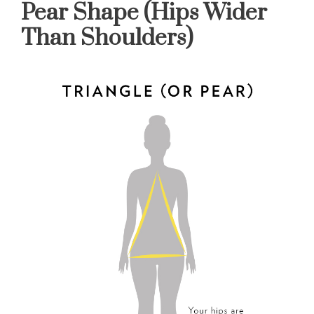
Pear Shape (Hips Wider
Than Shoulders)