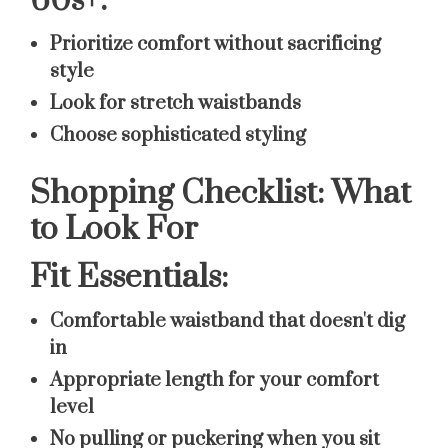
60s+:
Prioritize comfort without sacrificing
style
Look for stretch waistbands
Choose sophisticated styling
Shopping Checklist: What
to Look For
Fit Essentials:
Comfortable waistband that doesn't dig
in
Appropriate length for your comfort
level
No pulling or puckering when you sit