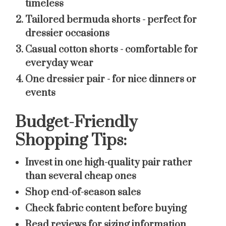
timeless
Tailored bermuda shorts
- perfect for
dressier occasions
Casual cotton shorts
- comfortable for
everyday wear
One dressier pair
- for nice dinners or
events
Budget-Friendly
Shopping Tips:
Invest in one high-quality pair rather
than several cheap ones
Shop end-of-season sales
Check fabric content before buying
Read reviews for sizing information