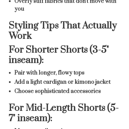
Overly stiff fabrics that don't move with
you
Styling Tips That Actually
Work
For Shorter Shorts (3-5"
inseam):
Pair with longer, flowy tops
Add a light cardigan or kimono jacket
Choose sophisticated accessories
For Mid-Length Shorts (5-
7" inseam):