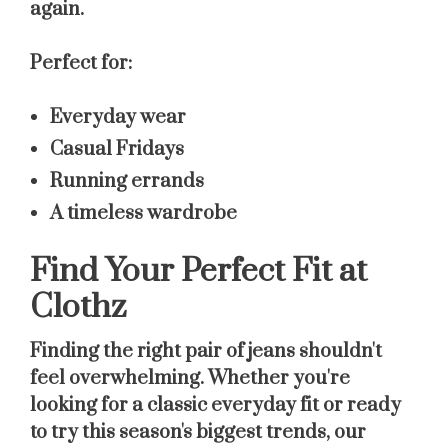
again.
Perfect for:
Everyday wear
Casual Fridays
Running errands
A timeless wardrobe
Find Your Perfect Fit at
Clothz
Finding the right pair of jeans shouldn't
feel overwhelming. Whether you're
looking for a classic everyday fit or ready
to try this season's biggest trends, our