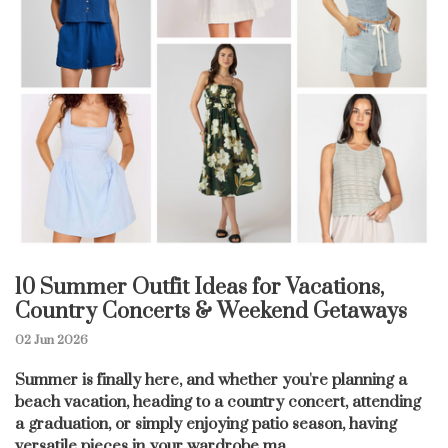
10 Summer Outfit Ideas for Vacations,
Country Concerts & Weekend Getaways
02 Jun 2026
Summer is finally here, and whether you're planning a
beach vacation, heading to a country concert, attending
a graduation, or simply enjoying patio season, having
versatile pieces in your wardrobe ma...