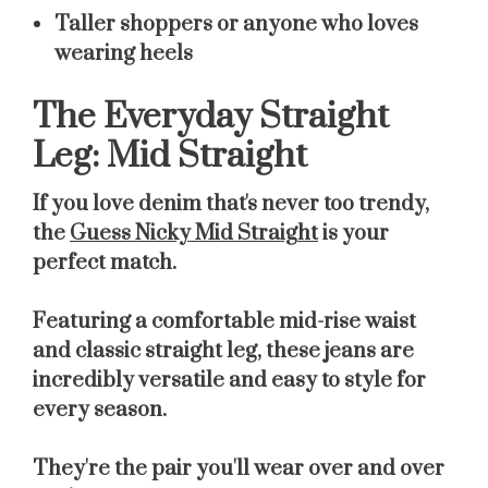
Taller shoppers or anyone who loves
wearing heels
The Everyday Straight
Leg: Mid Straight
If you love denim that's never too trendy,
the
Guess Nicky Mid Straight
is your
perfect match.
Featuring a comfortable mid-rise waist
and classic straight leg, these jeans are
incredibly versatile and easy to style for
every season.
They're the pair you'll wear over and over