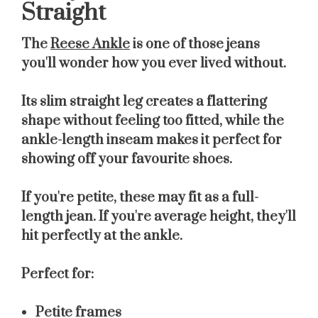
Straight
The
Reese Ankle
is one of those jeans
you'll wonder how you ever lived without.
Its slim straight leg creates a flattering
shape without feeling too fitted, while the
ankle-length inseam makes it perfect for
showing off your favourite shoes.
If you're petite, these may fit as a full-
length jean. If you're average height, they'll
hit perfectly at the ankle.
Perfect for:
Petite frames