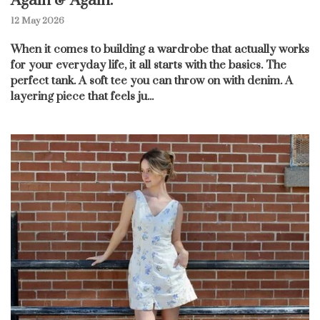
Again & Again.
12 May 2026
When it comes to building a wardrobe that actually works
for your everyday life, it all starts with the basics. The
perfect tank. A soft tee you can throw on with denim. A
layering piece that feels ju...