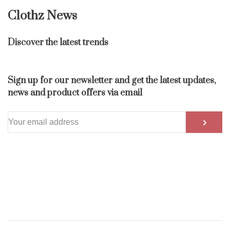
Clothz News
Discover the latest trends
Sign up for our newsletter and get the latest updates,
news and product offers via email