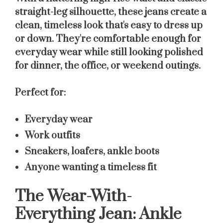
straight-leg silhouette, these jeans create a
clean, timeless look that's easy to dress up
or down. They're comfortable enough for
everyday wear while still looking polished
for dinner, the office, or weekend outings.
Perfect for:
Everyday wear
Work outfits
Sneakers, loafers, ankle boots
Anyone wanting a timeless fit
The Wear-With-
Everything Jean: Ankle