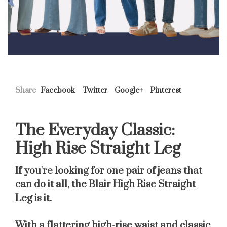
Share
Facebook
Twitter
Google+
Pinterest
The Everyday Classic:
High Rise Straight Leg
If you're looking for one pair of jeans that
can do it all, the
Blair High Rise Straight
Leg
is it.
With a flattering high-rise waist and classic