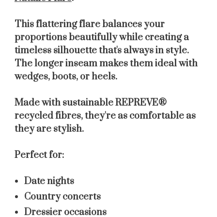
This flattering flare balances your
proportions beautifully while creating a
timeless silhouette that's always in style.
The longer inseam makes them ideal with
wedges, boots, or heels.
Made with sustainable REPREVE®
recycled fibres, they're as comfortable as
they are stylish.
Perfect for:
Date nights
Country concerts
Dressier occasions