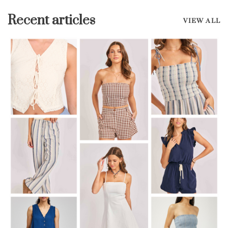
Recent articles
VIEW ALL