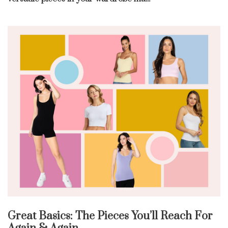
Great Basics: The Pieces You’ll Reach For