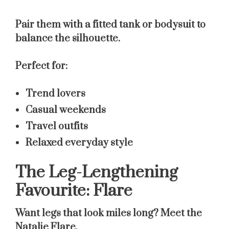
Pair them with a fitted tank or bodysuit to
balance the silhouette.
Perfect for:
Trend lovers
Casual weekends
Travel outfits
Relaxed everyday style
The Leg-Lengthening
Favourite: Flare
Want legs that look miles long? Meet the
Natalie Flare
.