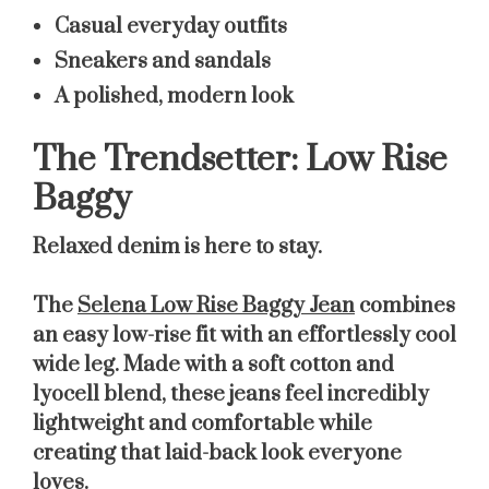
Casual everyday outfits
Sneakers and sandals
A polished, modern look
The Trendsetter: Low Rise
Baggy
Relaxed denim is here to stay.
The
Selena Low Rise Baggy Jean
combines
an easy low-rise fit with an effortlessly cool
wide leg. Made with a soft cotton and
lyocell blend, these jeans feel incredibly
lightweight and comfortable while
creating that laid-back look everyone
loves.