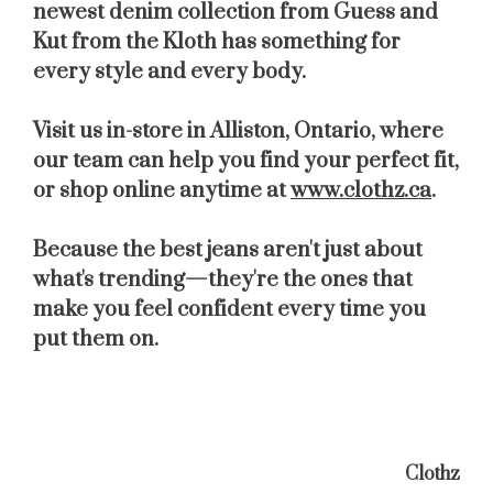
newest denim collection from
Guess
and
Kut from the Kloth
has something for
every style and every body.
Visit us in-store in
Alliston, Ontario
, where
our team can help you find your perfect fit,
or shop online anytime at
www.clothz.ca
.
Because the best jeans aren't just about
what's trending—they're the ones that
make you feel confident every time you
put them on.
Clothz