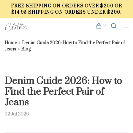
FREE SHIPPING ON ORDERS OVER $200 OR
$14.95 SHIPPING ON ORDERS UNDER $200.
0
Home
Denim Guide 2026: How to Find the Perfect Pair of
Jeans
Blog
Denim Guide 2026: How to
Find the Perfect Pair of
Jeans
02 Jul 2026