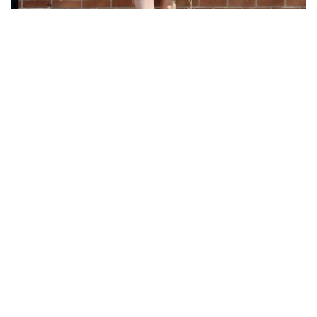
The Perfect Spring Mini Dress
28 Apr 2026
When it comes to effortless Spring & Summer style,
nothing beats a soft floral mini dress—and this one by
Black Tape by Dex is exactly what your warm-weather
wardrobe has been waiting for. Designed ...
Ladies
Accessories
Footwear
Sale